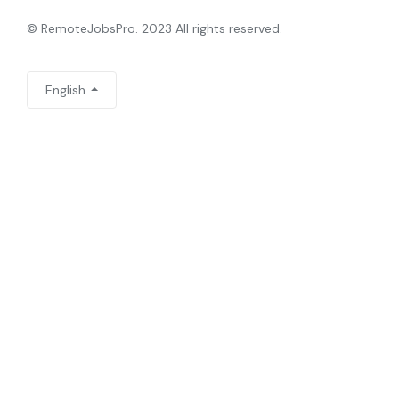
© RemoteJobsPro. 2023 All rights reserved.
English