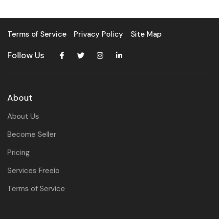
Terms of Service
Privacy Policy
Site Map
Follow Us
About
About Us
Become Seller
Pricing
Services Freeio
Terms of Service