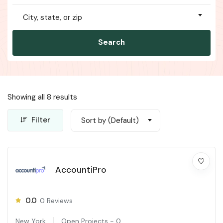
City, state, or zip
Search
Showing all 8 results
Filter
Sort by (Default)
AccountiPro
0.0
0
Reviews
New York
Open Projects -
0