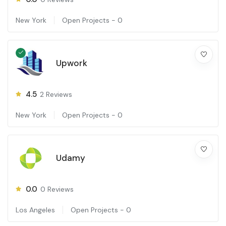
New York
Open Projects -
0
Upwork
4.5
2
Reviews
New York
Open Projects -
0
Udamy
0.0
0
Reviews
Los Angeles
Open Projects -
0