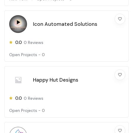
Icon Automated Solutions
0.0
0
Reviews
Open Projects -
0
Happy Hut Designs
0.0
0
Reviews
Open Projects -
0