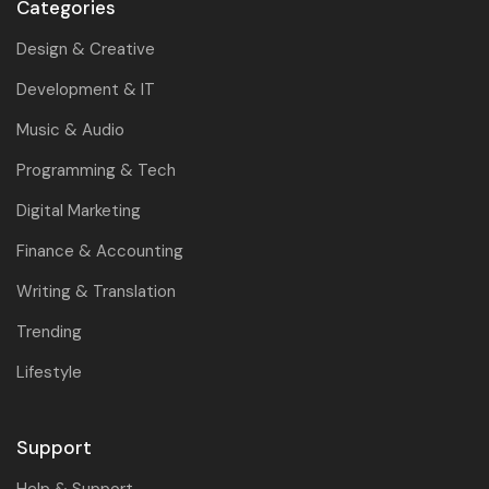
Categories
Design & Creative
Development & IT
Music & Audio
Programming & Tech
Digital Marketing
Finance & Accounting
Writing & Translation
Trending
Lifestyle
Support
Help & Support