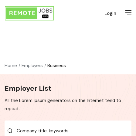
Login
Home
Employers
Business
Employer List
All the Lorem Ipsum generators on the Internet tend to
repeat.