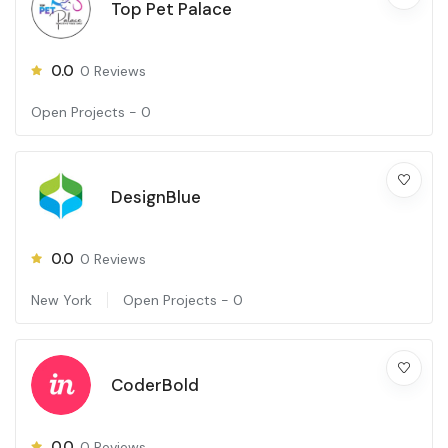
Top Pet Palace
0.0
0
Reviews
Open Projects -
0
DesignBlue
0.0
0
Reviews
New York
Open Projects -
0
CoderBold
0.0
0
Reviews