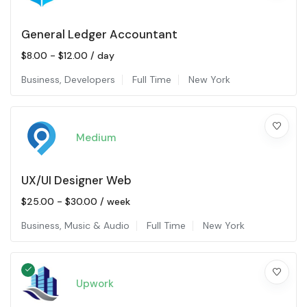
General Ledger Accountant
$
8.00
-
$
12.00
/ day
Business
,
Developers
Full Time
New York
Medium
UX/UI Designer Web
$
25.00
-
$
30.00
/ week
Business
,
Music & Audio
Full Time
New York
Upwork