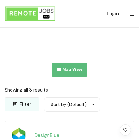
Login
Map View
Showing all 3 results
Filter
Sort by (Default)
DesignBlue