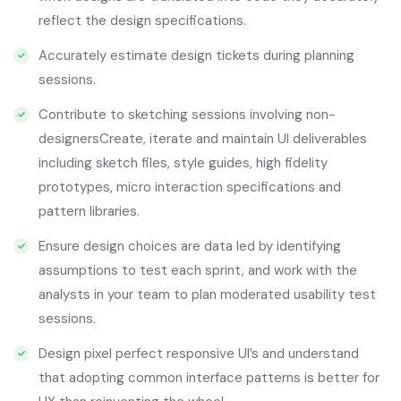
reflect the design specifications.
Accurately estimate design tickets during planning
sessions.
Contribute to sketching sessions involving non-
designersCreate, iterate and maintain UI deliverables
including sketch files, style guides, high fidelity
prototypes, micro interaction specifications and
pattern libraries.
Ensure design choices are data led by identifying
assumptions to test each sprint, and work with the
analysts in your team to plan moderated usability test
sessions.
Design pixel perfect responsive UI’s and understand
that adopting common interface patterns is better for