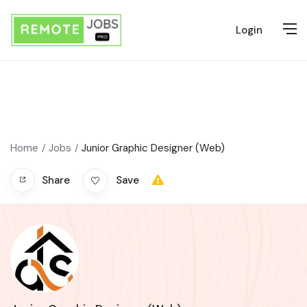
Login
Home
Jobs
Junior Graphic Designer (Web)
Share
Save