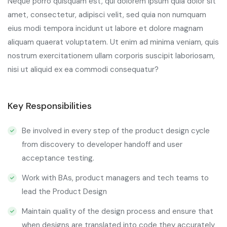
Neque porro quisquam est, qui dolorem ipsum quia dolor sit
amet, consectetur, adipisci velit, sed quia non numquam
eius modi tempora incidunt ut labore et dolore magnam
aliquam quaerat voluptatem. Ut enim ad minima veniam, quis
nostrum exercitationem ullam corporis suscipit laboriosam,
nisi ut aliquid ex ea commodi consequatur?
Key Responsibilities
Be involved in every step of the product design cycle
from discovery to developer handoff and user
acceptance testing.
Work with BAs, product managers and tech teams to
lead the Product Design
Maintain quality of the design process and ensure that
when designs are translated into code they accurately