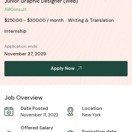
Junior Graphic Designer (Web)
ABConsult
$
250.00
-
$
300.00
/ month
Writing & Translation
Internship
Application ends:
November 27, 2029
Apply Now
Job Overview
Date Posted
Location
November 11, 2022
New York
Offered Salary
Expiration date