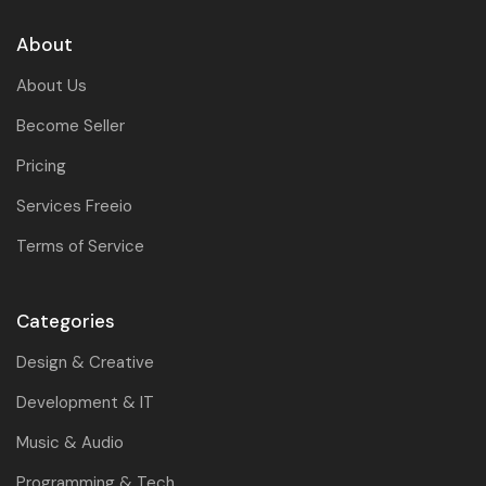
About
About Us
Become Seller
Pricing
Services Freeio
Terms of Service
Categories
Design & Creative
Development & IT
Music & Audio
Programming & Tech