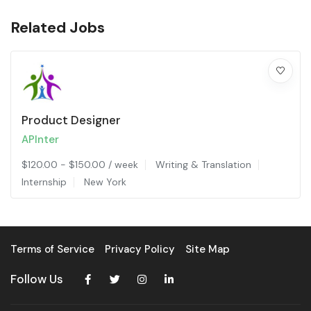
Related Jobs
Product Designer
APInter
$
120.00
-
$
150.00
/ week
Writing & Translation
Internship
New York
Terms of Service
Privacy Policy
Site Map
Follow Us