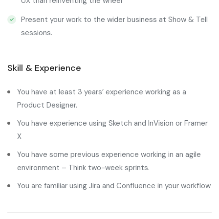
UX than reinventing the wheel
Present your work to the wider business at Show & Tell
sessions.
Skill & Experience
You have at least 3 years’ experience working as a
Product Designer.
You have experience using Sketch and InVision or Framer
X
You have some previous experience working in an agile
environment – Think two-week sprints.
You are familiar using Jira and Confluence in your workflow