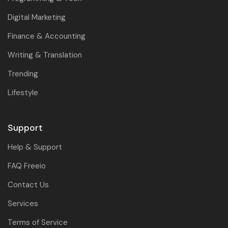
Digital Marketing
Finance & Accounting
Writing & Translation
Trending
Lifestyle
Support
Help & Support
FAQ Freeio
Contact Us
Services
Terms of Service