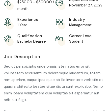
$
250.00
-
$
300.00
/
November 27, 2029
month
Experience
Industry
1 Year
Management
Qualification
Career Level
Bachelor Degree
Student
Job Description
Sed ut perspiciatis unde omnis iste natus error sit
voluptatem accusantium doloremque laudantium, totam
rem aperiam, eaque ipsa quae ab illo inventore veritatis et
quasi architecto beatae vitae dicta sunt explicabo. Nemo
enim ipsam voluptatem quia voluptas sit aspernatur aut
odit aut fugit.