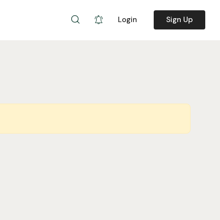
Login
Sign Up