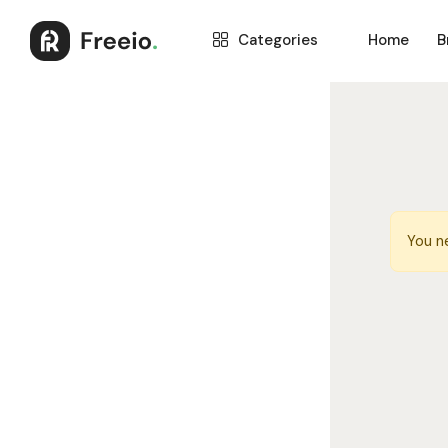
Categories
Home
B
You n