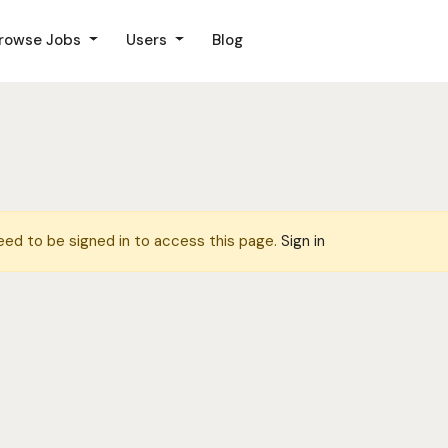
rowse Jobs
Users
Blog
eed to be signed in to access this page.
Sign in