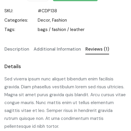
SKU:
#CDP138
Categories:
Decor
,
Fashion
Tags:
bags
/
fashion
/
leather
Description
Additional Information
Reviews (1)
Details
Sed viverra ipsum nunc aliquet bibendum enim facilisis
gravida. Diam phasellus vestibulum lorem sed risus ultricies.
Magna sit amet purus gravida quis blandit. Arcu cursus vitae
congue mauris. Nunc mattis enim ut tellus elementum
sagittis vitae et leo. Semper risus in hendrerit gravida
rutrum quisque non. At urna condimentum mattis
pellentesque id nibh tortor.