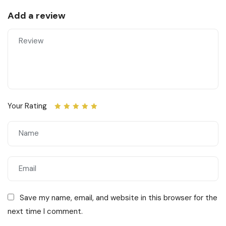
Add a review
Your Rating
Save my name, email, and website in this browser for the
next time I comment.