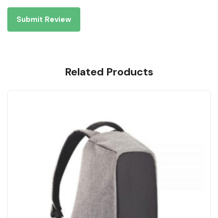
Related Products