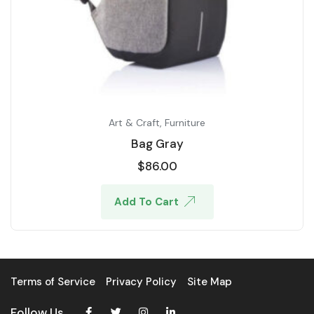
Art & Craft
,
Furniture
Bag Gray
$
86.00
Add To Cart
Terms of Service
Privacy Policy
Site Map
Follow Us