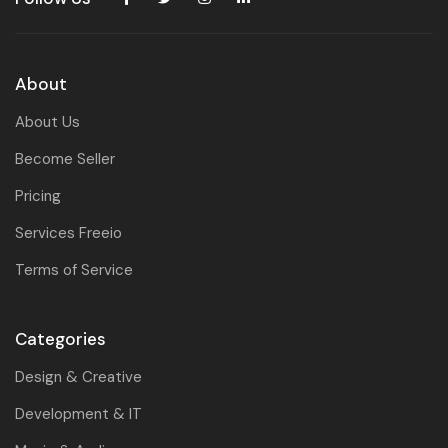
About
About Us
Become Seller
Pricing
Services Freeio
Terms of Service
Categories
Design & Creative
Development & IT