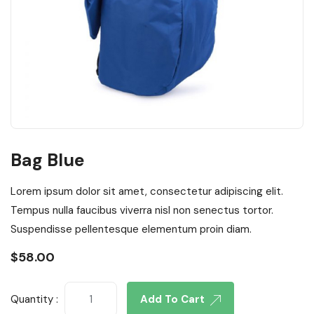
Bag Blue
Lorem ipsum dolor sit amet, consectetur adipiscing elit.
Tempus nulla faucibus viverra nisl non senectus tortor.
Suspendisse pellentesque elementum proin diam.
$
58.00
Quantity :
Add To Cart