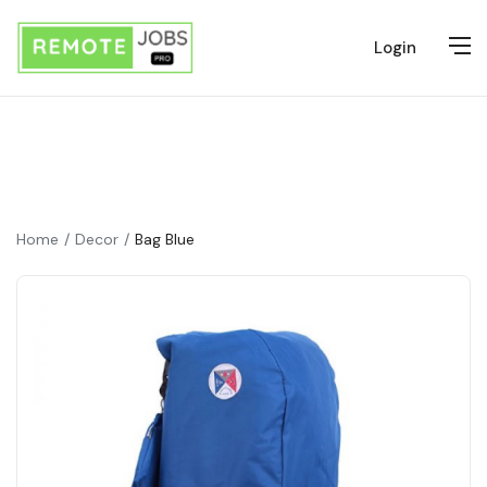
Login
Home
Decor
Bag Blue