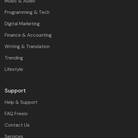
Music & Audio
Programming & Tech
Digital Marketing
Finance & Accounting
Writing & Translation
Trending
Lifestyle
Support
Help & Support
FAQ Freeio
Contact Us
Services