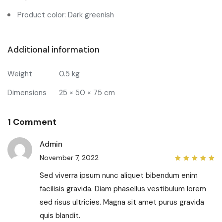
Product color: Dark greenish
Additional information
Weight
0.5 kg
Dimensions
25 × 50 × 75 cm
1 Comment
Admin
November 7, 2022
5
out
of 5
Sed viverra ipsum nunc aliquet bibendum enim
facilisis gravida. Diam phasellus vestibulum lorem
sed risus ultricies. Magna sit amet purus gravida
quis blandit.