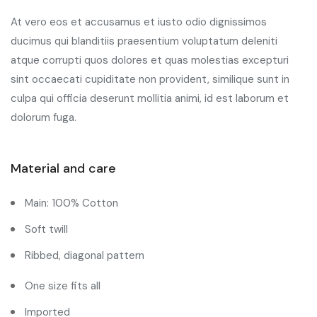
At vero eos et accusamus et iusto odio dignissimos
ducimus qui blanditiis praesentium voluptatum deleniti
atque corrupti quos dolores et quas molestias excepturi
sint occaecati cupiditate non provident, similique sunt in
culpa qui officia deserunt mollitia animi, id est laborum et
dolorum fuga.
Material and care
Main: 100% Cotton
Soft twill
Ribbed, diagonal pattern
One size fits all
Imported