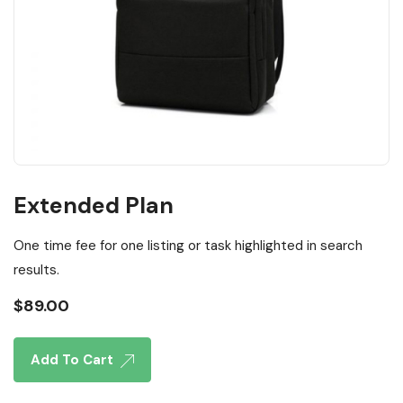
Extended Plan
One time fee for one listing or task highlighted in search
results.
$
89.00
Add To Cart