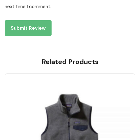
next time I comment.
Related Products