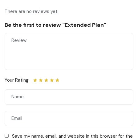
There are no reviews yet.
Be the first to review “Extended Plan”
Your Rating
Save my name, email, and website in this browser for the