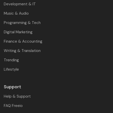
Development & IT
Music & Audio
Programming & Tech
Digital Marketing
Finance & Accounting
Writing & Translation
Trending
Lifestyle
Support
Help & Support
FAQ Freeio