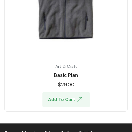
Art & Craft
Basic Plan
$
29.00
Add To Cart