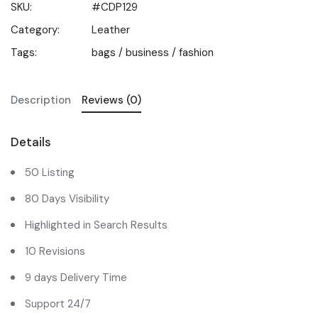
SKU:
#CDP129
Category:
Leather
Tags:
bags
/
business
/
fashion
Description
Reviews (0)
Details
50 Listing
80 Days Visibility
Highlighted in Search Results
10 Revisions
9 days Delivery Time
Support 24/7