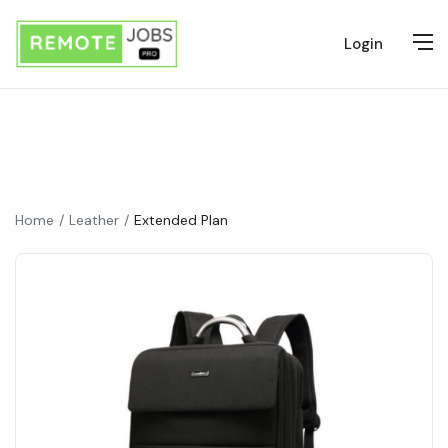
Login
Home
Leather
Extended Plan