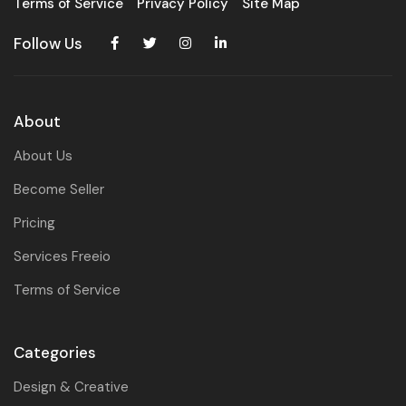
Terms of Service
Privacy Policy
Site Map
Follow Us
About
About Us
Become Seller
Pricing
Services Freeio
Terms of Service
Categories
Design & Creative