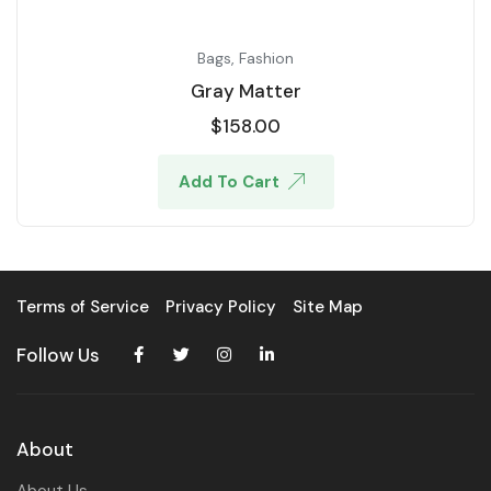
Bags
,
Fashion
Gray Matter
$
158.00
Add To Cart
Terms of Service
Privacy Policy
Site Map
Follow Us
About