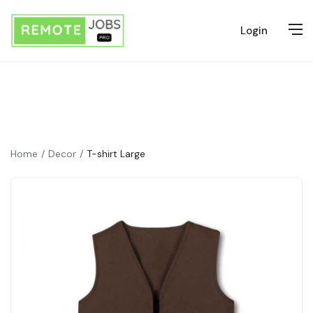
Login
Home
Decor
T-shirt Large