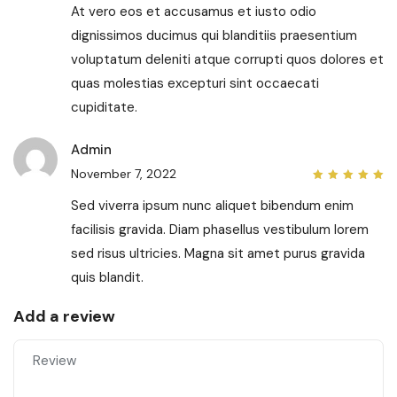
of 5
At vero eos et accusamus et iusto odio
dignissimos ducimus qui blanditiis praesentium
voluptatum deleniti atque corrupti quos dolores et
quas molestias excepturi sint occaecati
cupiditate.
Admin
November 7, 2022
5
out
of 5
Sed viverra ipsum nunc aliquet bibendum enim
facilisis gravida. Diam phasellus vestibulum lorem
sed risus ultricies. Magna sit amet purus gravida
quis blandit.
Add a review