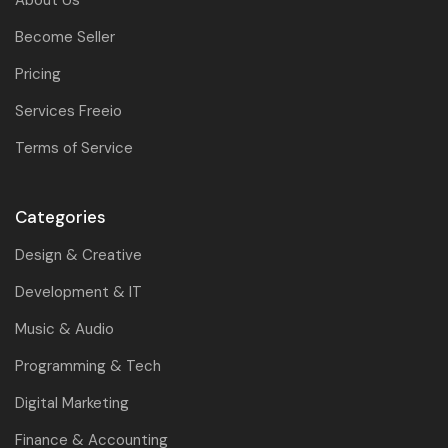
About Us
Become Seller
Pricing
Services Freeio
Terms of Service
Categories
Design & Creative
Development & IT
Music & Audio
Programming & Tech
Digital Marketing
Finance & Accounting