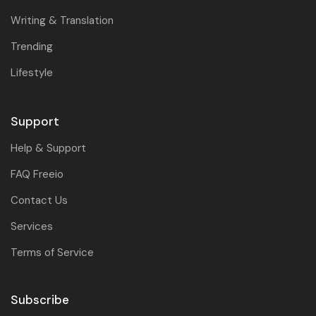
Writing & Translation
Trending
Lifestyle
Support
Help & Support
FAQ Freeio
Contact Us
Services
Terms of Service
Subscribe