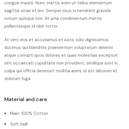
congue mauris. Nunc mattis enim ut tellus elementum
sagittis vitae et leo. Semper risus in hendrerit gravida
rutrum quisque non. At urna condimentum mattis
pellentesque id nibh tortor.
At vero eos et accusamus et iusto odio dignissimos
ducimus qui blanditiis praesentium voluptatum deleniti
atque corrupti quos dolores et quas molestias excepturi
sint occaecati cupiditate non provident, similique sunt in
culpa qui officia deserunt mollitia animi, id est laborum et
dolorum fuga.
Material and care
Main: 100% Cotton
Soft twill