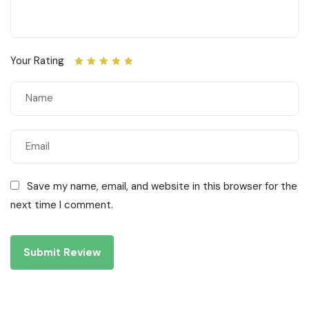
Your Rating
Save my name, email, and website in this browser for the
next time I comment.