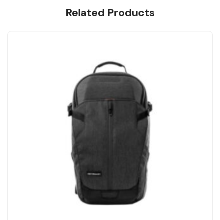
Related Products