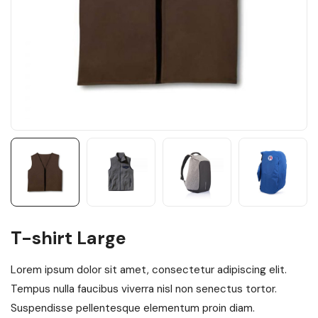
T-shirt Large
Lorem ipsum dolor sit amet, consectetur adipiscing elit.
Tempus nulla faucibus viverra nisl non senectus tortor.
Suspendisse pellentesque elementum proin diam.