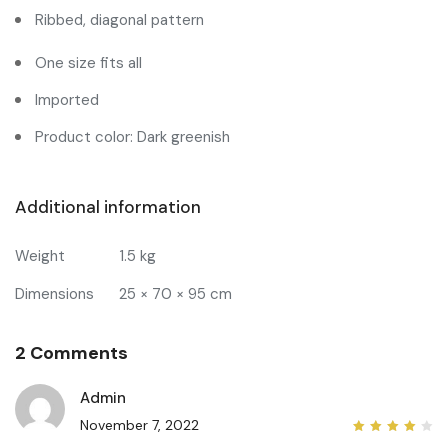
Ribbed, diagonal pattern
One size fits all
Imported
Product color: Dark greenish
Additional information
Weight
1.5 kg
Dimensions
25 × 70 × 95 cm
2 Comments
Admin
November 7, 2022
4
out