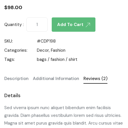
$
98.00
Quantity :
Add To Cart
SKU:
#CDP198
Categories:
Decor
,
Fashion
Tags:
bags
/
fashion
/
shirt
Description
Additional Information
Reviews (2)
Details
Sed viverra ipsum nunc aliquet bibendum enim facilisis
gravida. Diam phasellus vestibulum lorem sed risus ultricies.
Magna sit amet purus gravida quis blandit. Arcu cursus vitae