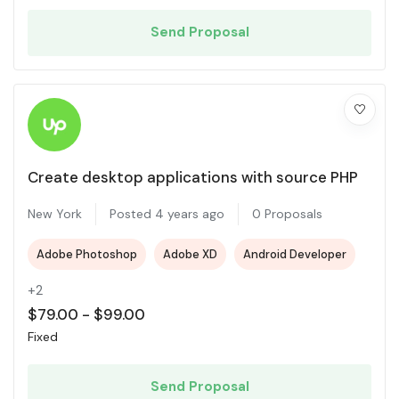
Send Proposal
Create desktop applications with source PHP
New York
Posted 4 years ago
0 Proposals
Adobe Photoshop
Adobe XD
Android Developer
+2
$
79.00
-
$
99.00
Fixed
Send Proposal