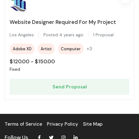
Website Designer Required For My Project
Los Angeles
Posted 4 years ago
1 Proposal
+3
Adobe XD
Artist
Computer
$
120.00
-
$
150.00
Fixed
Send Proposal
Terms of Service
Privacy Policy
Site Map
Follow Us