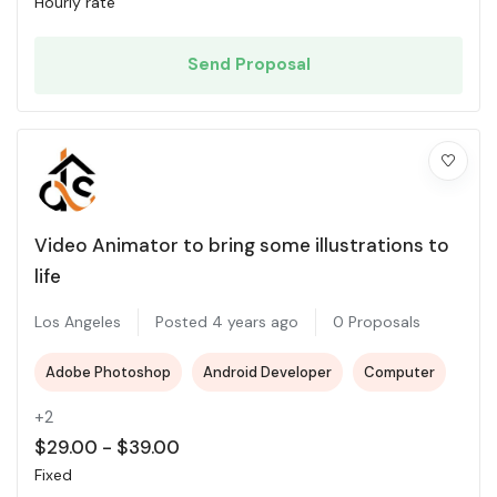
Hourly rate
Send Proposal
Video Animator to bring some illustrations to
life
Los Angeles
Posted 4 years ago
0 Proposals
Adobe Photoshop
Android Developer
Computer
+2
$
29.00
-
$
39.00
Fixed