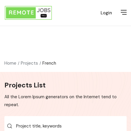
Login
Home
Projects
French
Projects List
All the Lorem Ipsum generators on the Internet tend to
repeat.