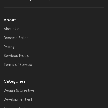
About
About Us
Become Seller
Pricing
Services Freeio
Terms of Service
Categories
Design & Creative
Development & IT