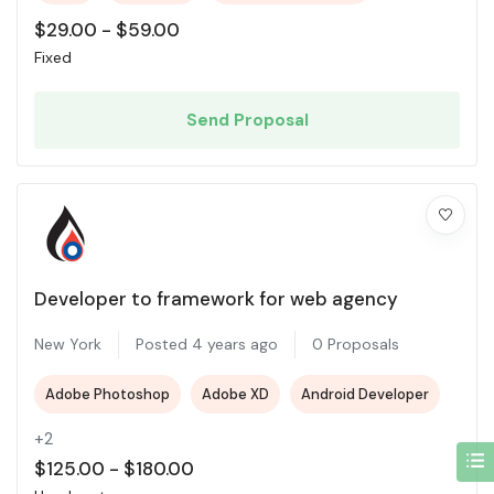
$
29.00
-
$
59.00
Fixed
Send Proposal
Developer to framework for web agency
New York
Posted 4 years ago
0 Proposals
Adobe Photoshop
Adobe XD
Android Developer
+2
$
125.00
-
$
180.00