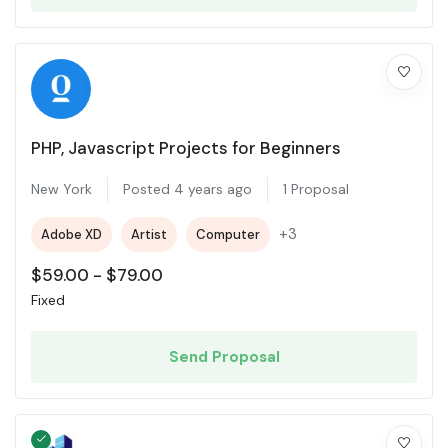
PHP, Javascript Projects for Beginners
New York
Posted 4 years ago
1 Proposal
+3
Adobe XD
Artist
Computer
$
59.00
-
$
79.00
Fixed
Send Proposal