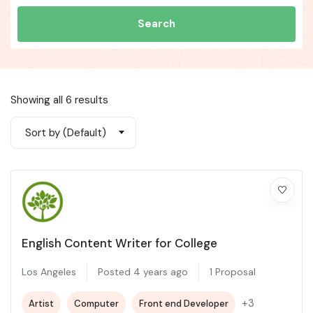
Search
Showing all 6 results
Sort by (Default)
English Content Writer for College
Los Angeles
Posted 4 years ago
1 Proposal
+3
Artist
Computer
Front end Developer