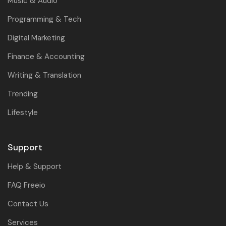
Music & Audio
Programming & Tech
Digital Marketing
Finance & Accounting
Writing & Translation
Trending
Lifestyle
Support
Help & Support
FAQ Freeio
Contact Us
Services