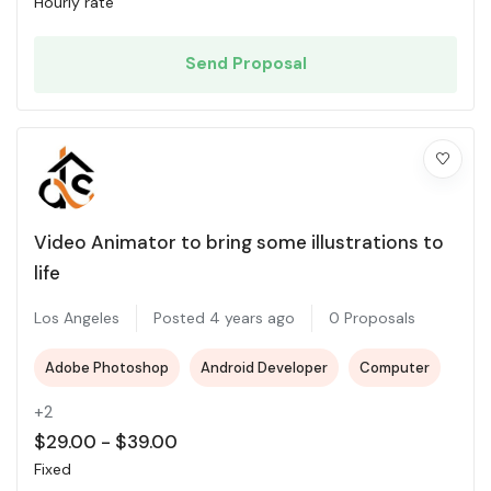
Hourly rate
Send Proposal
Video Animator to bring some illustrations to
life
Los Angeles
Posted 4 years ago
0 Proposals
Adobe Photoshop
Android Developer
Computer
+2
$
29.00
-
$
39.00
Fixed