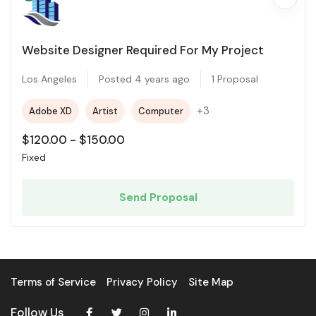
Website Designer Required For My Project
Los Angeles
Posted 4 years ago
1 Proposal
+3
Adobe XD
Artist
Computer
$
120.00
-
$
150.00
Fixed
Send Proposal
Terms of Service
Privacy Policy
Site Map
Follow Us