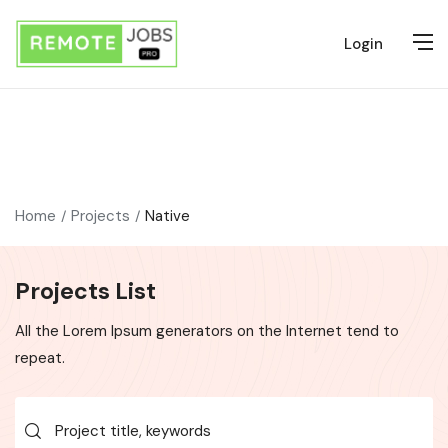
Login
Home
Projects
Native
Projects List
All the Lorem Ipsum generators on the Internet tend to
repeat.