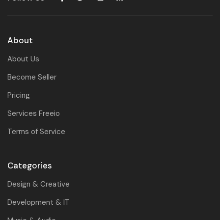
About
About Us
Become Seller
Pricing
Services Freeio
Terms of Service
Categories
Design & Creative
Development & IT