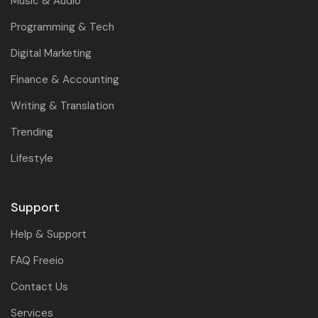
Music & Audio
Programming & Tech
Digital Marketing
Finance & Accounting
Writing & Translation
Trending
Lifestyle
Support
Help & Support
FAQ Freeio
Contact Us
Services