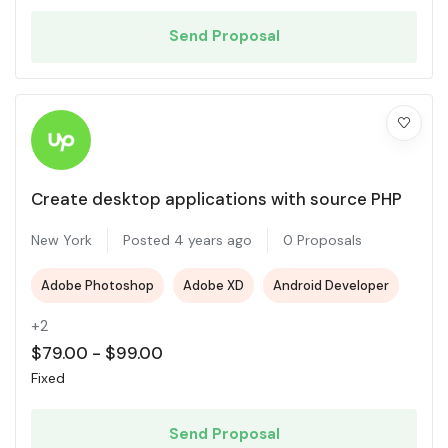
Send Proposal
Create desktop applications with source PHP
New York
Posted 4 years ago
0 Proposals
Adobe Photoshop
Adobe XD
Android Developer
+2
$
79.00
-
$
99.00
Fixed
Send Proposal