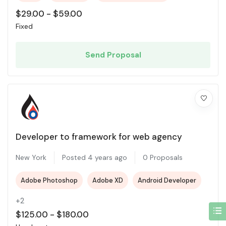
$
29.00
-
$
59.00
Fixed
Send Proposal
Developer to framework for web agency
New York
Posted 4 years ago
0 Proposals
Adobe Photoshop
Adobe XD
Android Developer
+2
$
125.00
-
$
180.00