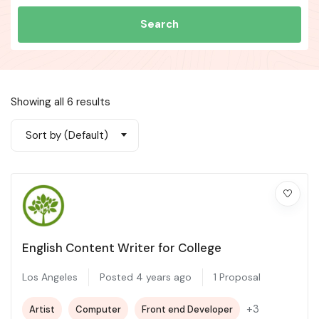
Search
Showing all 6 results
Sort by (Default)
English Content Writer for College
Los Angeles
Posted 4 years ago
1 Proposal
+3
Artist
Computer
Front end Developer