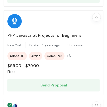
PHP, Javascript Projects for Beginners
New York
Posted 4 years ago
1 Proposal
+3
Adobe XD
Artist
Computer
$
59.00
-
$
79.00
Fixed
Send Proposal