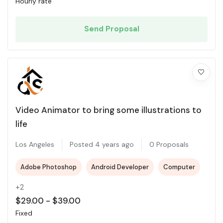
Hourly rate
Send Proposal
Video Animator to bring some illustrations to
life
Los Angeles
Posted 4 years ago
0 Proposals
Adobe Photoshop
Android Developer
Computer
+2
$
29.00
-
$
39.00
Fixed