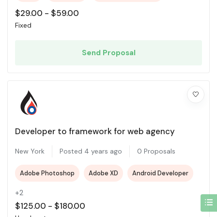
$
29.00
-
$
59.00
Fixed
Send Proposal
Developer to framework for web agency
New York
Posted 4 years ago
0 Proposals
Adobe Photoshop
Adobe XD
Android Developer
+2
$
125.00
-
$
180.00