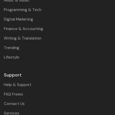
Music & Audio
Programming & Tech
Digital Marketing
Finance & Accounting
Writing & Translation
Trending
Lifestyle
Support
Help & Support
FAQ Freeio
Contact Us
Services