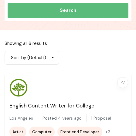
Search
Showing all 6 results
Sort by (Default)
English Content Writer for College
Los Angeles
Posted 4 years ago
1 Proposal
+3
Artist
Computer
Front end Developer