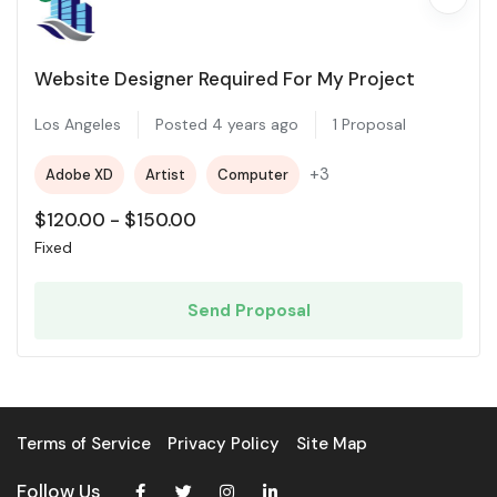
Website Designer Required For My Project
Los Angeles
Posted 4 years ago
1 Proposal
+3
Adobe XD
Artist
Computer
$
120.00
-
$
150.00
Fixed
Send Proposal
Terms of Service
Privacy Policy
Site Map
Follow Us