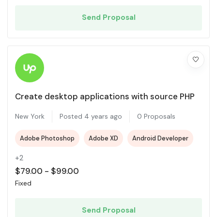
Send Proposal
Create desktop applications with source PHP
New York
Posted 4 years ago
0 Proposals
Adobe Photoshop
Adobe XD
Android Developer
+2
$
79.00
-
$
99.00
Fixed
Send Proposal