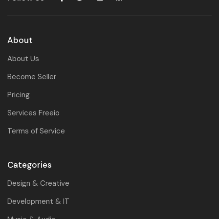
About
About Us
Become Seller
Pricing
Services Freeio
Terms of Service
Categories
Design & Creative
Development & IT