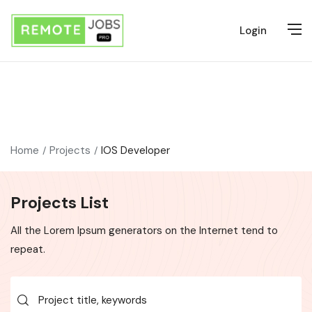
Login
Home
Projects
IOS Developer
Projects List
All the Lorem Ipsum generators on the Internet tend to
repeat.