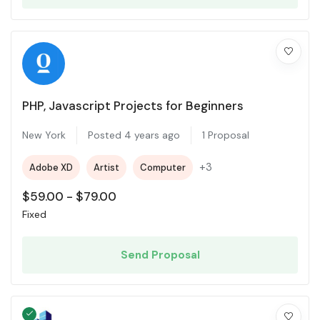
PHP, Javascript Projects for Beginners
New York
Posted 4 years ago
1 Proposal
+3
Adobe XD
Artist
Computer
$
59.00
-
$
79.00
Fixed
Send Proposal