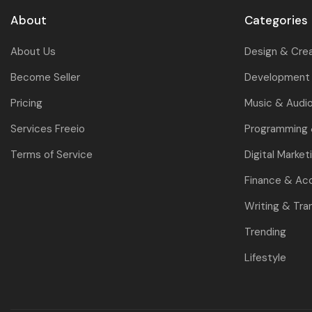
About
Categories
About Us
Design & Cre
Become Seller
Development 
Pricing
Music & Audi
Services Freeio
Programming
Terms of Service
Digital Market
Finance & Ac
Writing & Tra
Trending
Lifestyle