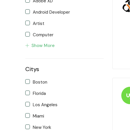
Adobe XD
Android Developer
Artist
Computer
Show More
Developer
Front end Developer
Citys
IOS Developer
Support Agent
Boston
Writter
Florida
Los Angeles
Miami
New York