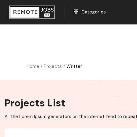
Categories
Home
Projects
Writter
Projects List
All the Lorem Ipsum generators on the Internet tend to repeat