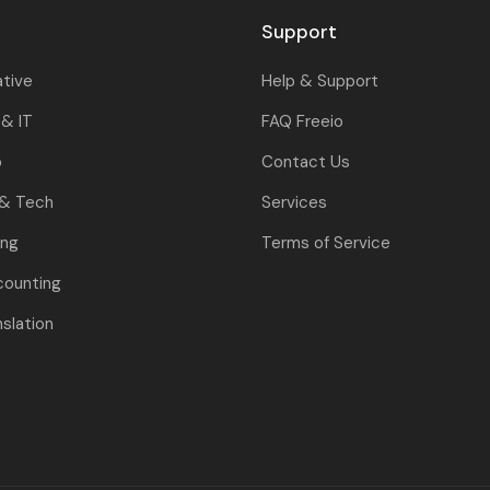
Support
ative
Help & Support
& IT
FAQ Freeio
o
Contact Us
 & Tech
Services
ing
Terms of Service
counting
nslation