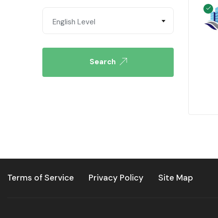
English Level
Search
Terms of Service
Privacy Policy
Site Map