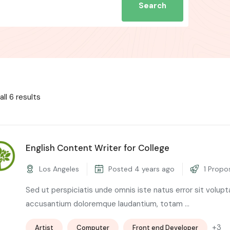
Search
ll 6 results
English Content Writer for College
Los Angeles
Posted 4 years ago
1 Propo
Sed ut perspiciatis unde omnis iste natus error sit volup
accusantium doloremque laudantium, totam ...
+3
Artist
Computer
Front end Developer