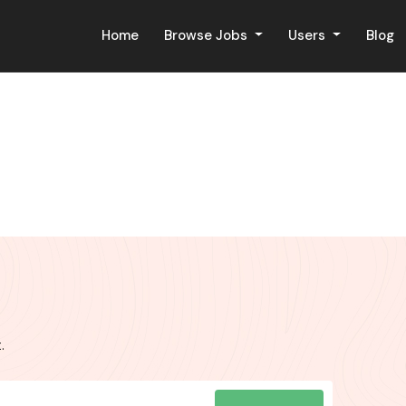
Home
Browse Jobs
Users
Blog
.