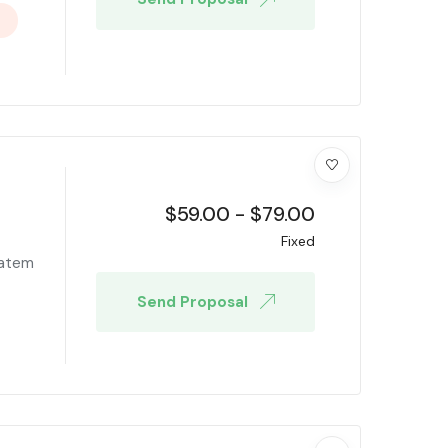
$
59.00
-
$
79.00
Fixed
tatem
Send Proposal