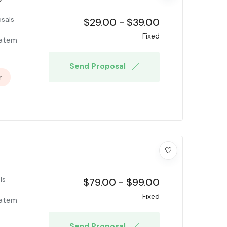
sals
$
29.00
-
$
39.00
Fixed
tatem
Send Proposal
r
ls
$
79.00
-
$
99.00
Fixed
tatem
Send Proposal