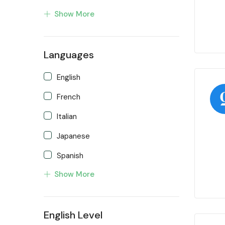
Show More
Languages
English
French
Italian
Japanese
Spanish
Show More
Turkish
English Level