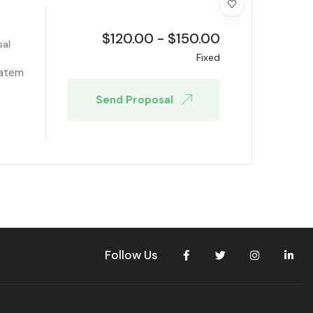
$
120.00
-
$
150.00
sal
Fixed
tatem
Send Proposal
Follow Us