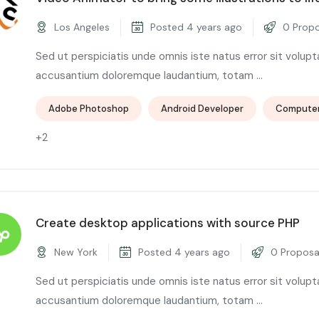
Los Angeles
Posted 4 years ago
0 Propo
Sed ut perspiciatis unde omnis iste natus error sit volup
accusantium doloremque laudantium, totam ...
Adobe Photoshop
Android Developer
Compute
+2
Create desktop applications with source PHP
New York
Posted 4 years ago
0 Proposa
Sed ut perspiciatis unde omnis iste natus error sit volup
accusantium doloremque laudantium, totam ...