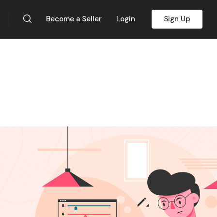
Become a Seller
Login
Sign Up