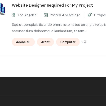
Website Designer Required For My Project
Los Angeles
Posted 4 years ago
1 Propo
Sed ut perspiciatis unde omnis iste natus error sit volup
accusantium doloremque laudantium, totam ...
+3
Adobe XD
Artist
Computer