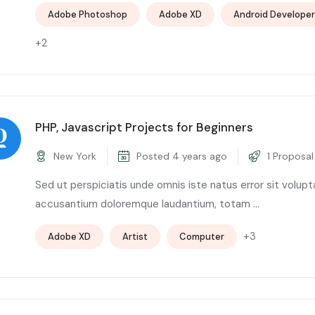
Adobe Photoshop
Adobe XD
Android Developer
+2
PHP, Javascript Projects for Beginners
New York
Posted 4 years ago
1 Proposal
Sed ut perspiciatis unde omnis iste natus error sit volup
accusantium doloremque laudantium, totam ...
+3
Adobe XD
Artist
Computer