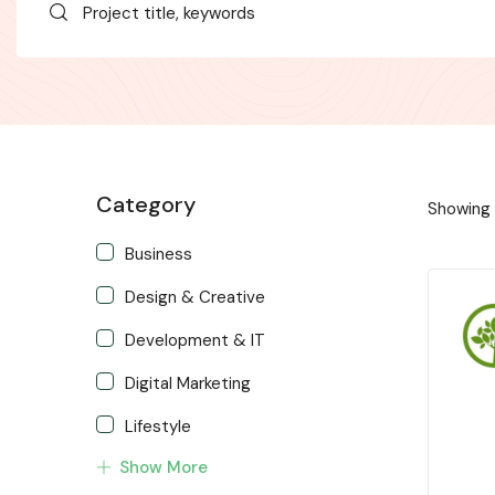
Category
Showing a
Business
Design & Creative
Development & IT
Digital Marketing
Lifestyle
Show More
Music & Audio