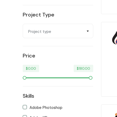
Programming & Tech
Project Type
Trending
Video & Animation
Project type
Writing & Translation
Price
$
0.00
$
180.00
Skills
Adobe Photoshop