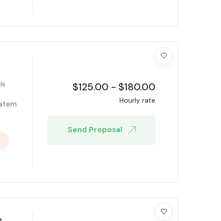
ls
$
125.00
-
$
180.00
Hourly rate
tatem
Send Proposal
e