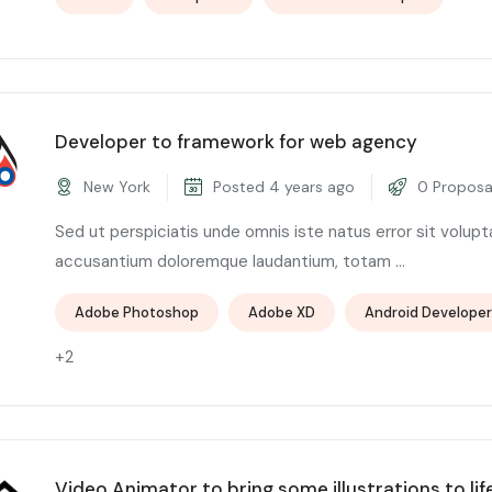
Developer to framework for web agency
New York
Posted 4 years ago
0 Proposa
Sed ut perspiciatis unde omnis iste natus error sit volup
accusantium doloremque laudantium, totam ...
Adobe Photoshop
Adobe XD
Android Developer
+2
Video Animator to bring some illustrations to lif