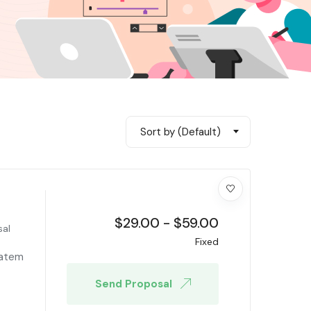
Sort by (Default)
$
29.00
-
$
59.00
sal
Fixed
tatem
Send Proposal