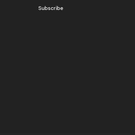
Subscribe