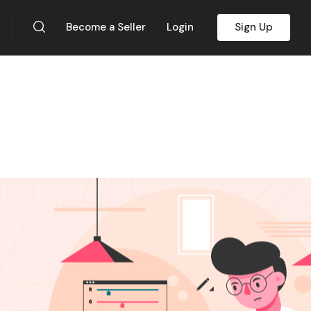
Become a Seller
Login
Sign Up