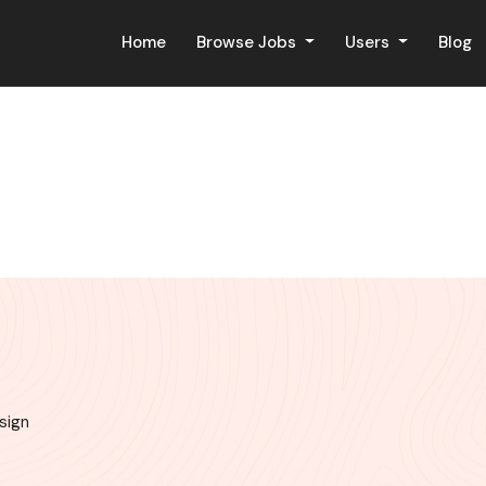
Home
Browse Jobs
Users
Blog
sign