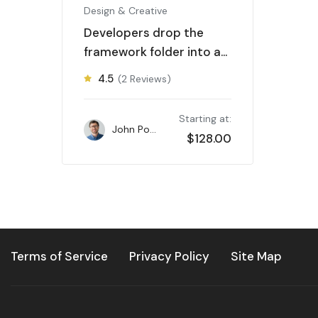
Design & Creative
Developers drop the
framework folder into a
new parent
4.5
(2 Reviews)
Starting at:
John Powell
$
128.00
Terms of Service
Privacy Policy
Site Map