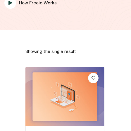
How Freeio Works
Showing the single result