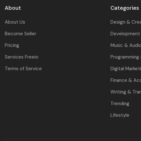
About
Categories
About Us
Design & Cre
Become Seller
Development 
Pricing
Music & Audi
Services Freeio
Programming
Terms of Service
Digital Market
Finance & Ac
Writing & Tra
Trending
Lifestyle