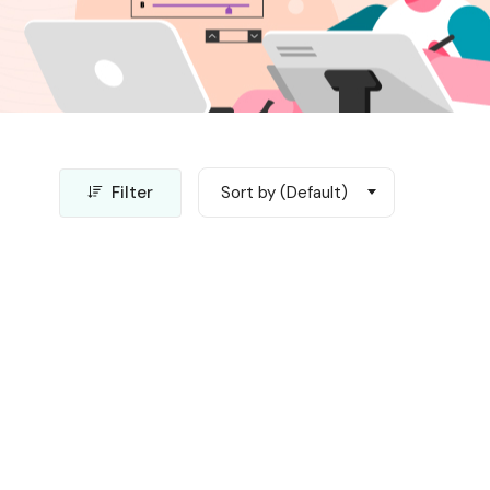
Filter
Sort by (Default)