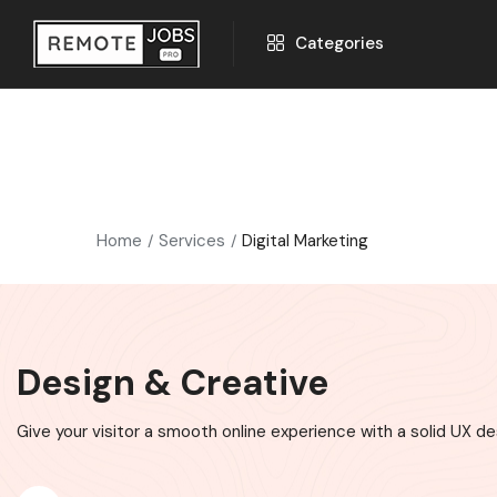
Categories
Home
Services
Digital Marketing
Design & Creative
Give your visitor a smooth online experience with a solid UX de