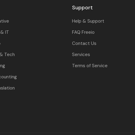
Support
ative
Help & Support
& IT
FAQ Freeio
o
Contact Us
 & Tech
Services
ing
Terms of Service
counting
nslation