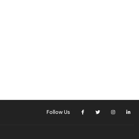
Follow Us