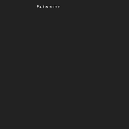
Subscribe