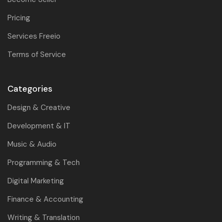
Pricing
Services Freeio
Terms of Service
Categories
Design & Creative
Development & IT
Music & Audio
Programming & Tech
Digital Marketing
Finance & Accounting
Writing & Translation