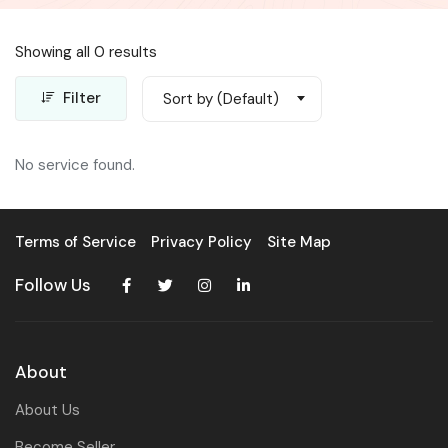
Showing all 0 results
Filter
Sort by (Default)
No service found.
Terms of Service
Privacy Policy
Site Map
Follow Us
About
About Us
Become Seller