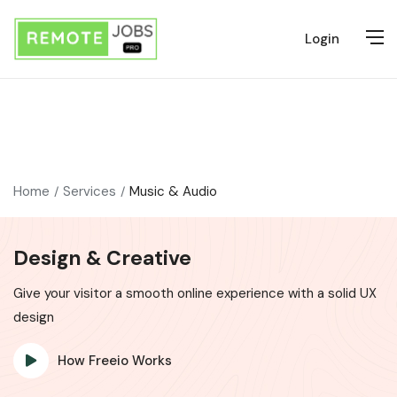
Login
Home
Services
Music & Audio
Design & Creative
Give your visitor a smooth online experience with a solid UX
design
How Freeio Works