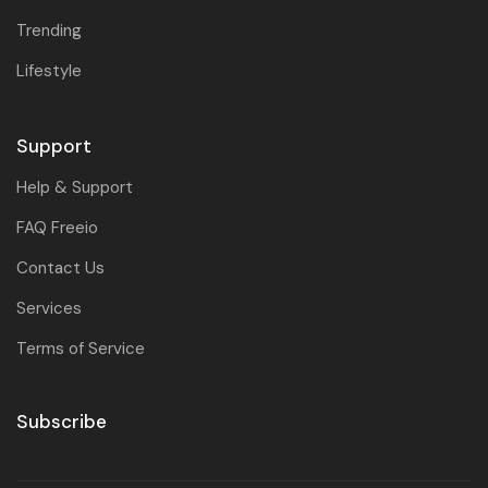
Trending
Lifestyle
Support
Help & Support
FAQ Freeio
Contact Us
Services
Terms of Service
Subscribe