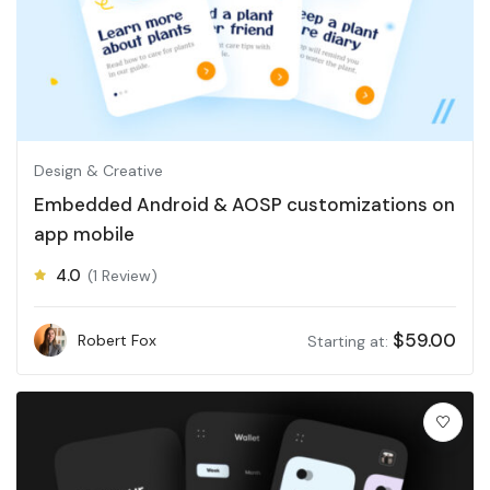
Design & Creative
Embedded Android & AOSP customizations on
app mobile
4.0
(1 Review)
$
59.00
Robert Fox
Starting at: