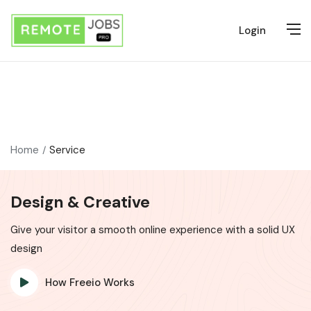
Login
Home
Service
Design & Creative
Give your visitor a smooth online experience with a solid UX
design
How Freeio Works