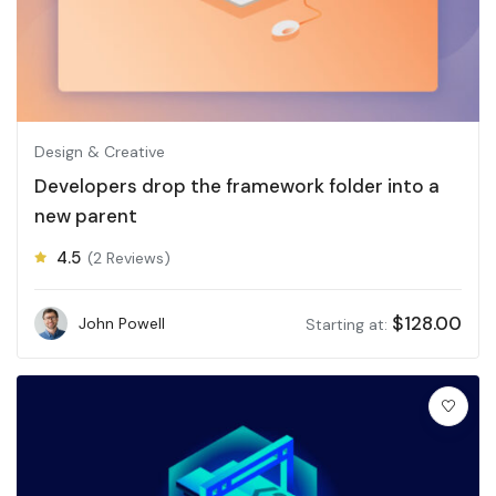
Design & Creative
Developers drop the framework folder into a
new parent
4.5
(2 Reviews)
$
128.00
John Powell
Starting at: