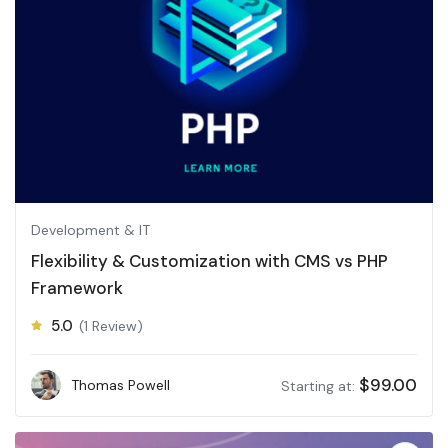
Development & IT
Flexibility & Customization with CMS vs PHP
Framework
5.0
(1 Review)
$
99.00
Thomas Powell
Starting at: