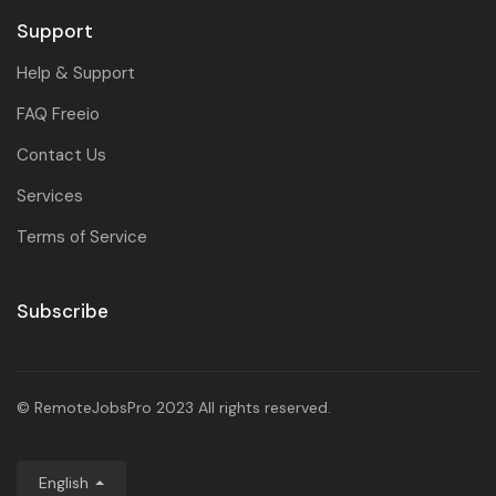
Support
Help & Support
FAQ Freeio
Contact Us
Services
Terms of Service
Subscribe
© RemoteJobsPro 2023 All rights reserved.
English