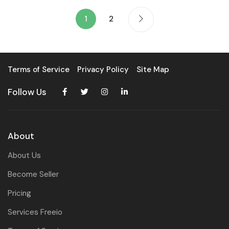
1
2
Terms of Service
Privacy Policy
Site Map
Follow Us
About
About Us
Become Seller
Pricing
Services Freeio