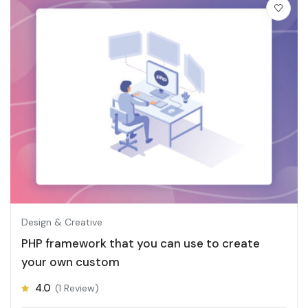
Design & Creative
PHP framework that you can use to create
your own custom
4.0
(1 Review)