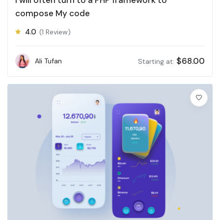
compose My code
4.0
(1 Review)
$
68.00
Ali Tufan
Starting at: