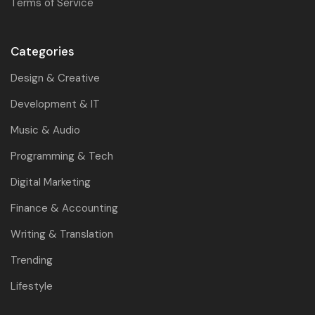
Terms of Service
Categories
Design & Creative
Development & IT
Music & Audio
Programming & Tech
Digital Marketing
Finance & Accounting
Writing & Translation
Trending
Lifestyle