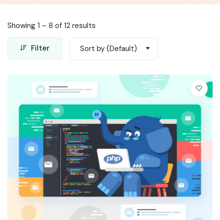
Showing
1
–
8
of 12 results
Filter
Sort by (Default)