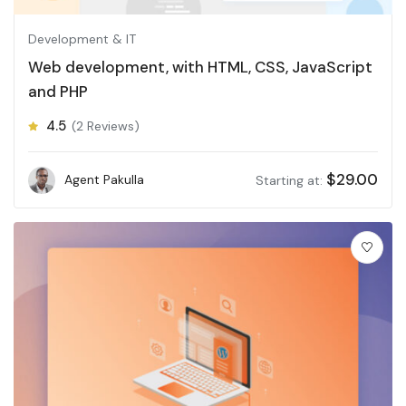
Development & IT
Web development, with HTML, CSS, JavaScript
and PHP
4.5
(2 Reviews)
$
29.00
Agent Pakulla
Starting at: