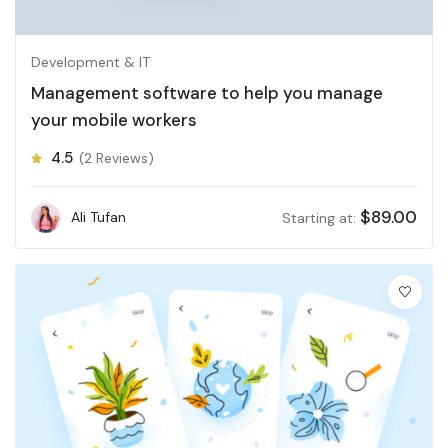
Development & IT
Management software to help you manage
your mobile workers
4.5
(2 Reviews)
$
89.00
Ali Tufan
Starting at: