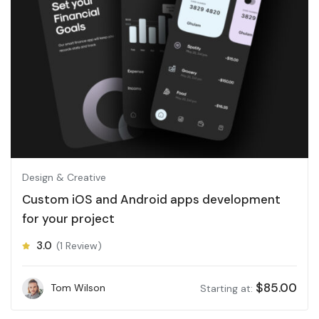
Design & Creative
Custom iOS and Android apps development
for your project
3.0
(1 Review)
$
85.00
Tom Wilson
Starting at: