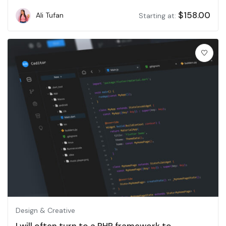
$
158.00
Ali Tufan
Starting at:
Design & Creative
I will often turn to a PHP framework to