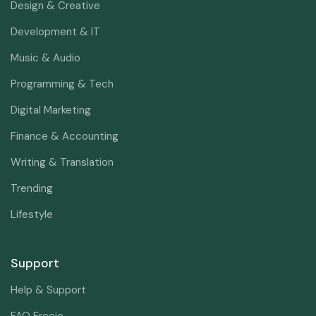
Design & Creative
Development & IT
Music & Audio
Programming & Tech
Digital Marketing
Finance & Accounting
Writing & Translation
Trending
Lifestyle
Support
Help & Support