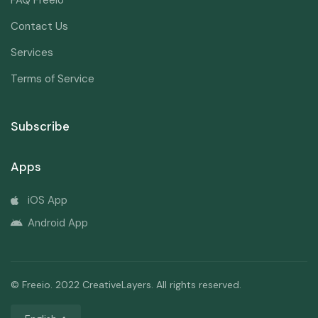
FAQ Freeio
Contact Us
Services
Terms of Service
Subscribe
Apps
iOS App
Android App
© Freeio. 2022 CreativeLayers. All rights reserved.