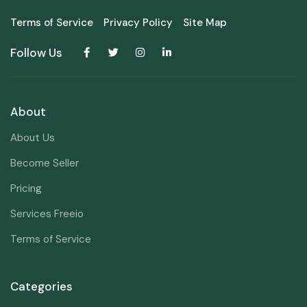
Terms of Service
Privacy Policy
Site Map
Follow Us
About
About Us
Become Seller
Pricing
Services Freeio
Terms of Service
Categories