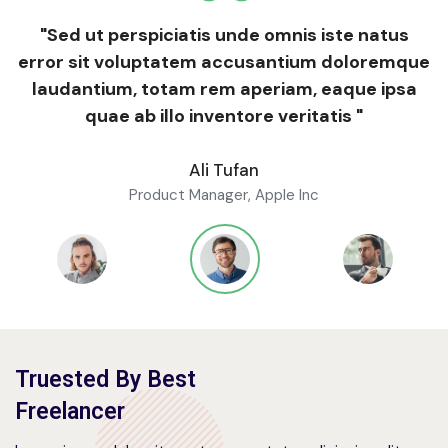
"Sed ut perspiciatis unde omnis iste natus
error sit voluptatem accusantium doloremque
laudantium, totam rem aperiam, eaque ipsa
quae ab illo inventore veritatis "
Ali Tufan
Product Manager, Apple Inc
Truested By Best
Freelancer