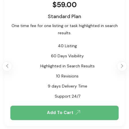
$
59.00
Standard Plan
One time fee for one listing or task highlighted in search
results.
40 Listing
60 Days Visibility
Highlighted in Search Results
10 Revisions
9 days Delivery Time
Support 24/7
Add To Cart