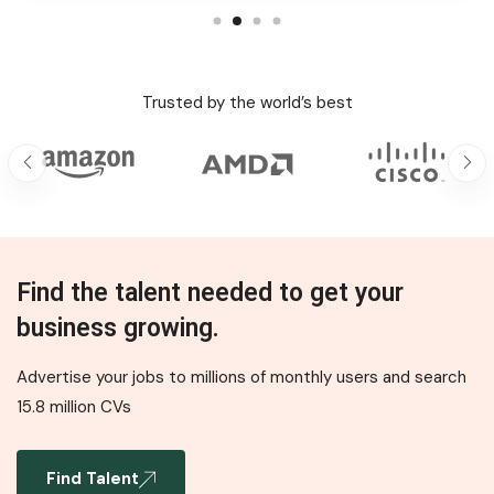
Trusted by the world’s best
Find the talent needed to get your
business growing.
Advertise your jobs to millions of monthly users and search
15.8 million CVs
Find Talent