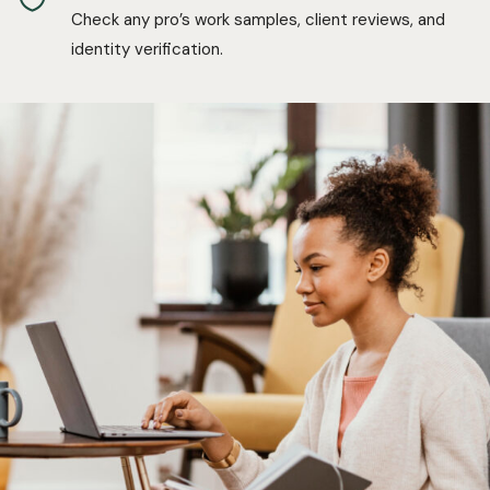
Check any pro’s work samples, client reviews, and
identity verification.