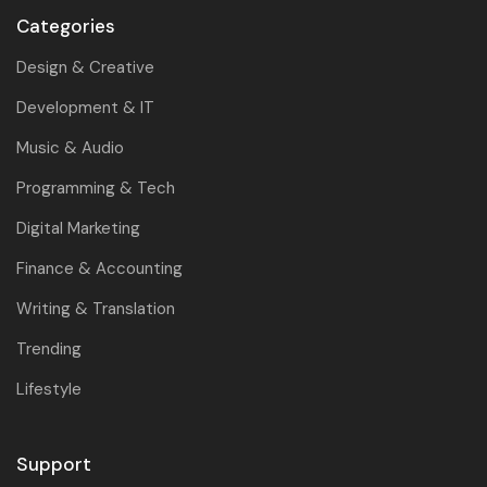
Categories
Design & Creative
Development & IT
Music & Audio
Programming & Tech
Digital Marketing
Finance & Accounting
Writing & Translation
Trending
Lifestyle
Support