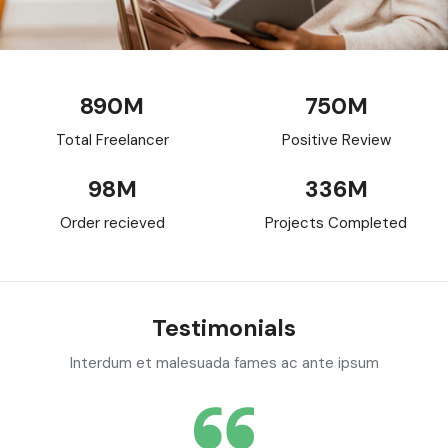
890
M
750
M
Total Freelancer
Positive Review
98
M
336
M
Order recieved
Projects Completed
Testimonials
Interdum et malesuada fames ac ante ipsum