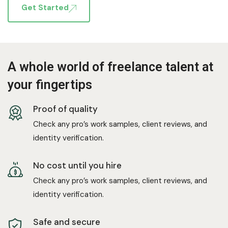
Get Started
A whole world of freelance talent at
your fingertips
Proof of quality
Check any pro’s work samples, client reviews, and
identity verification.
No cost until you hire
Check any pro’s work samples, client reviews, and
identity verification.
Safe and secure