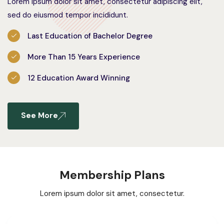
Lorem ipsum dolor sit amet, consectetur adipiscing elit,
sed do eiusmod tempor incididunt.
Last Education of Bachelor Degree
More Than 15 Years Experience
12 Education Award Winning
See More
Membership Plans
Lorem ipsum dolor sit amet, consectetur.