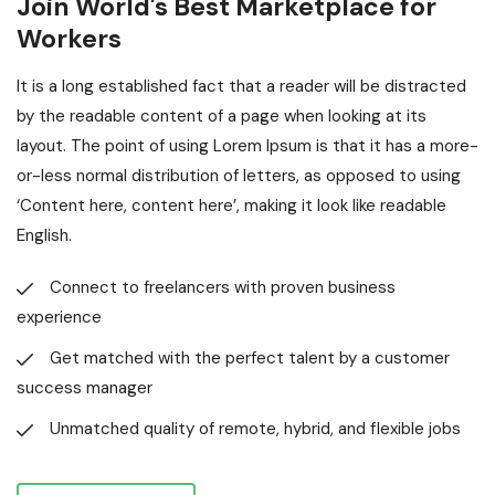
Join World's Best Marketplace for
Workers
It is a long established fact that a reader will be distracted
by the readable content of a page when looking at its
layout. The point of using Lorem Ipsum is that it has a more-
or-less normal distribution of letters, as opposed to using
‘Content here, content here’, making it look like readable
English.
Connect to freelancers with proven business
experience
Get matched with the perfect talent by a customer
success manager
Unmatched quality of remote, hybrid, and flexible jobs