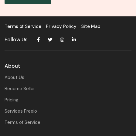
Terms of Service
Privacy Policy
Site Map
Follow Us
About
About Us
Become Seller
Pricing
Services Freeio
Terms of Service