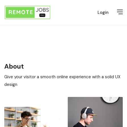
Login
About
Give your visitor a smooth online experience with a solid UX
design