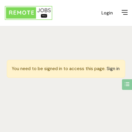
Login
You need to be signed in to access this page.
Sign in