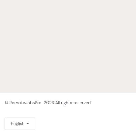
© RemoteJobsPro. 2023 All rights reserved.
English