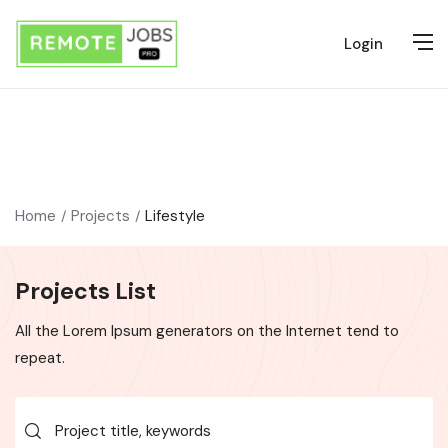
Login
Home
Projects
Lifestyle
Projects List
All the Lorem Ipsum generators on the Internet tend to
repeat.