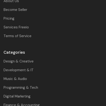
About Us
Become Seller
Pricing
Services Freeio
Terms of Service
Categories
Design & Creative
Development & IT
Music & Audio
Programming & Tech
Digital Marketing
Finance & Accounting