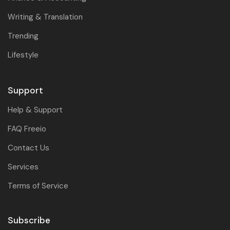
Writing & Translation
Trending
Lifestyle
Support
Help & Support
FAQ Freeio
Contact Us
Services
Terms of Service
Subscribe