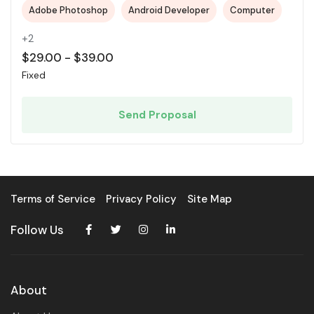
Adobe Photoshop
Android Developer
Computer
+2
$
29.00
-
$
39.00
Fixed
Send Proposal
Terms of Service
Privacy Policy
Site Map
Follow Us
About