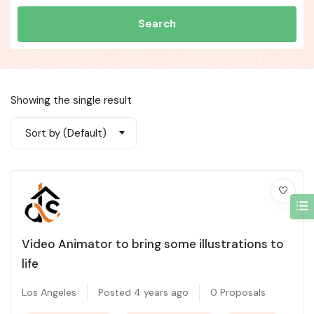
Search
Showing the single result
Sort by (Default)
Video Animator to bring some illustrations to
life
Los Angeles
Posted 4 years ago
0 Proposals