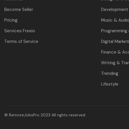
Become Seller
Development 
Pricing
Music & Audi
Services Freeio
Programming
Terms of Service
Digital Market
Finance & Ac
Writing & Tra
Trending
Lifestyle
© RemoteJobsPro 2023 All rights reserved.