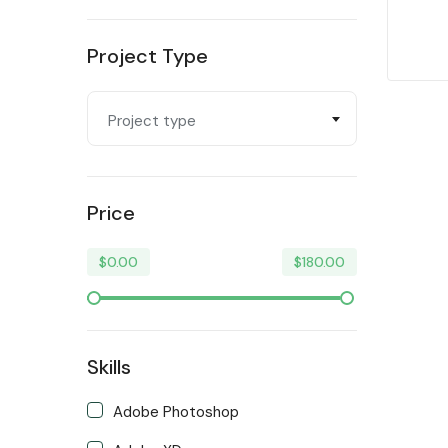
Programming & Tech
Project Type
Trending
Video & Animation
Project type
Writing & Translation
Price
$
0.00
$
180.00
Skills
Adobe Photoshop