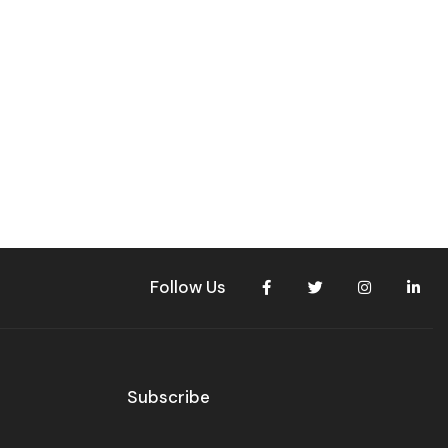
Follow Us
Subscribe