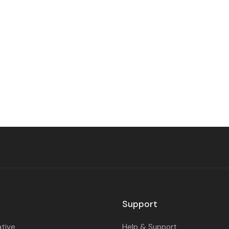
Support
ative
Help & Support