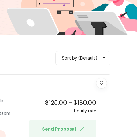
Sort by (Default)
ls
$
125.00
-
$
180.00
Hourly rate
tatem
Send Proposal