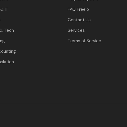
& IT
FAQ Freeio
o
Contact Us
 & Tech
Services
ing
Terms of Service
counting
nslation