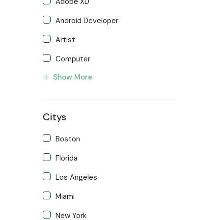
Adobe XD
Android Developer
Artist
Computer
Show More
Developer
Front end Developer
Citys
IOS Developer
Support Agent
Boston
Writter
Florida
Los Angeles
Miami
New York