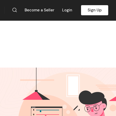
Become a Seller
Login
Sign Up