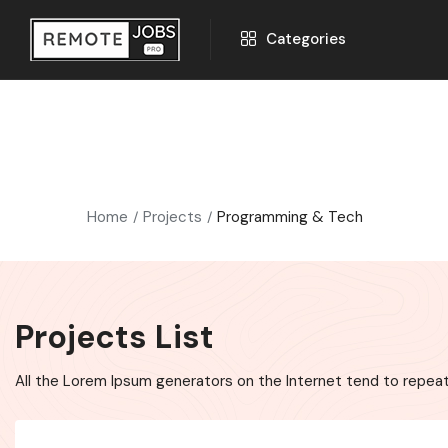
Categories
Home
Projects
Programming & Tech
Projects List
All the Lorem Ipsum generators on the Internet tend to repeat