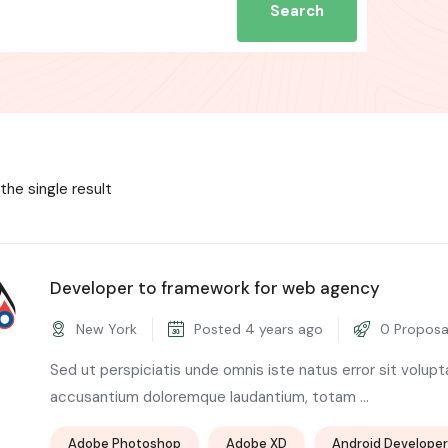
Search
the single result
Developer to framework for web agency
New York
Posted 4 years ago
0 Proposa
Sed ut perspiciatis unde omnis iste natus error sit volup
accusantium doloremque laudantium, totam ...
Adobe Photoshop
Adobe XD
Android Developer