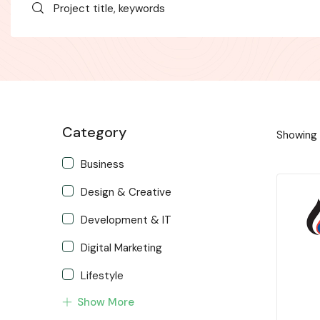
Category
Showing 
Business
Design & Creative
Development & IT
Digital Marketing
Lifestyle
Show More
Music & Audio