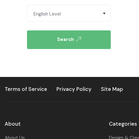
English Level
Search
Terms of Service
Privacy Policy
Site Map
About
Categories
About Us
Design & Cre