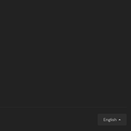
English