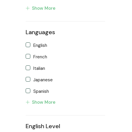
Show More
Languages
English
French
Italian
Japanese
Spanish
Show More
Turkish
English Level