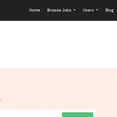
Home
Browse Jobs
Users
Blog
.