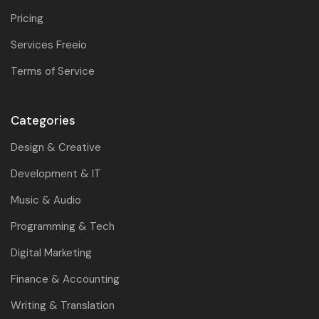
Pricing
Services Freeio
Terms of Service
Categories
Design & Creative
Development & IT
Music & Audio
Programming & Tech
Digital Marketing
Finance & Accounting
Writing & Translation