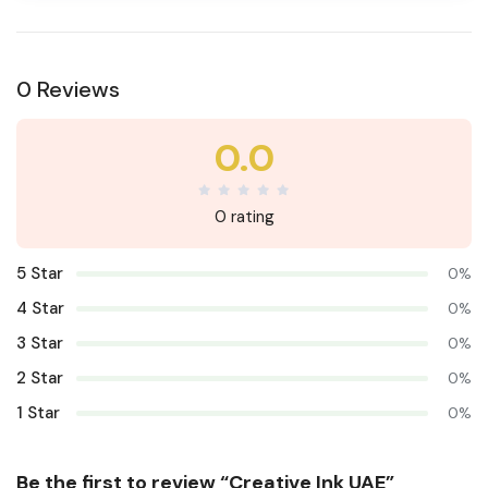
0 Reviews
0.0
0 rating
5 Star
0%
4 Star
0%
3 Star
0%
2 Star
0%
1 Star
0%
Be the first to review “Creative Ink UAE”