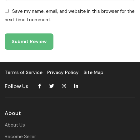
Save my name, email, and website in this browser for the
next time I comment.
Terms of Service
Privacy Policy
Site Map
Follow Us
About
About Us
Become Seller