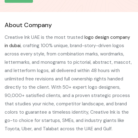
About Company
Creative Ink UAE is the most trusted
logo design company
in dubai
, crafting 100% unique, brand-story-driven logos
across every style, from combination marks, wordmarks,
lettermarks, and monograms to pictorial, abstract, mascot,
and letterform logos, all delivered within 48 hours with
unlimited free revisions and full ownership rights handed
directly to the client. With 50+ expert logo designers,
90,000+ satisfied clients, and a proven strategic process
that studies your niche, competitor landscape, and brand
colors to guarantee a timeless identity, Creative Ink is the
go-to choice for startups, SMEs, and industry giants like
Toyota, Uber, and Talabat across the UAE and Gulf.