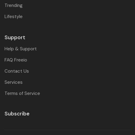
Trending
Lifestyle
Support
Help & Support
FAQ Freeio
Contact Us
Services
Terms of Service
Subscribe