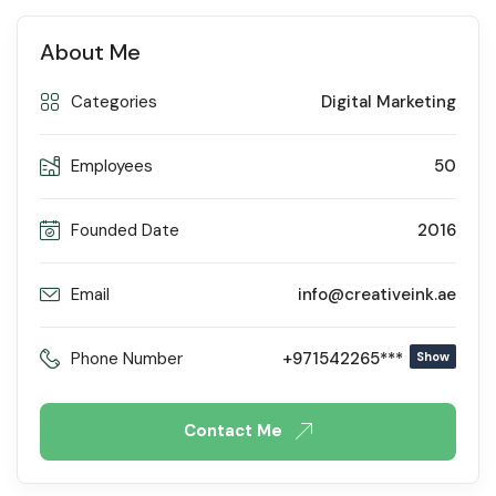
About Me
Categories
Digital Marketing
Employees
50
Founded Date
2016
Email
info@creativeink.ae
Phone Number
+971542265***
Show
Contact Me