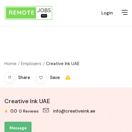
Login
Home
Employers
Creative Ink UAE
Share
Save
Creative Ink UAE
0.0
info@creativeink.ae
0
Reviews
Message