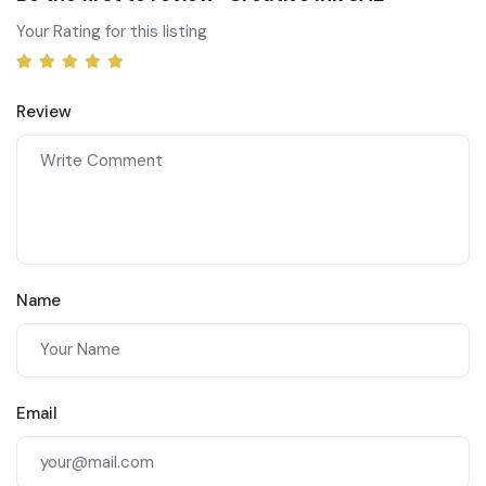
Your Rating for this listing
Review
Name
Email