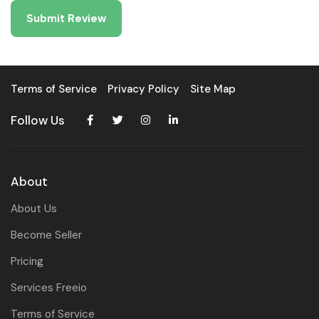
Terms of Service
Privacy Policy
Site Map
Follow Us
About
About Us
Become Seller
Pricing
Services Freeio
Terms of Service