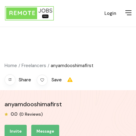
Login
Home
Freelancers
anyamdooshimafirst
Share
Save
anyamdooshimafirst
0.0
(0 Reviews)
Invite
Message