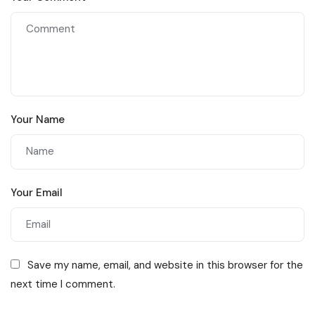
Your Name
Your Email
Save my name, email, and website in this browser for the
next time I comment.