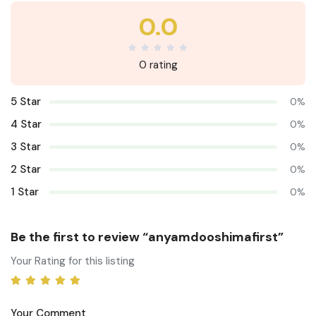
0.0
0 rating
5 Star
0%
4 Star
0%
3 Star
0%
2 Star
0%
1 Star
0%
Be the first to review “anyamdooshimafirst”
Your Rating for this listing
Your Comment