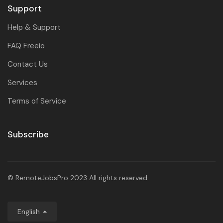
Support
Help & Support
FAQ Freeio
Contact Us
Services
Terms of Service
Subscribe
© RemoteJobsPro 2023 All rights reserved.
English