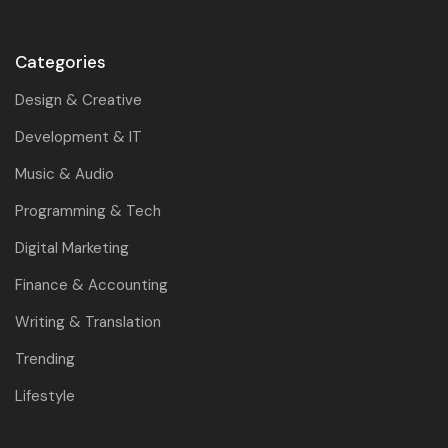
Categories
Design & Creative
Development & IT
Music & Audio
Programming & Tech
Digital Marketing
Finance & Accounting
Writing & Translation
Trending
Lifestyle