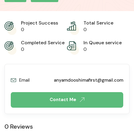
Project Success
Total Service
0
0
Completed Service
In Queue service
0
0
Email
anyamdooshimafirst@gmail.com
Contact Me
0 Reviews