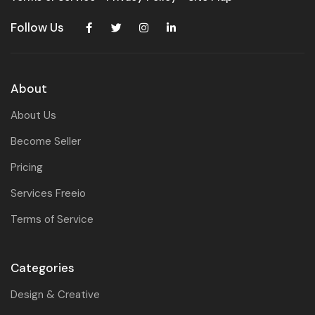
Follow Us
About
About Us
Become Seller
Pricing
Services Freeio
Terms of Service
Categories
Design & Creative