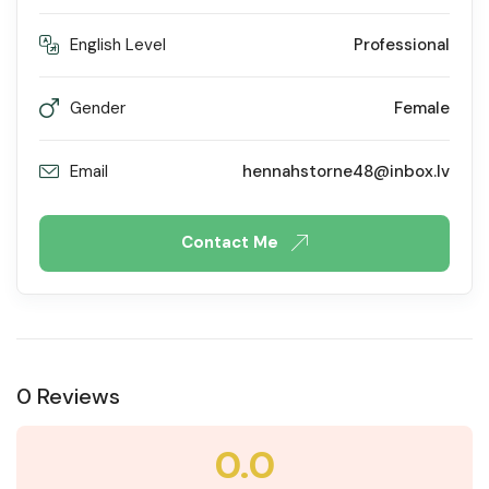
English Level
Professional
Gender
Female
Email
hennahstorne48@inbox.lv
Contact Me
0 Reviews
0.0