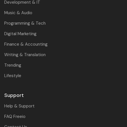
Development & IT
Music & Audio
Programming & Tech
Digital Marketing
Finance & Accounting
Writing & Translation
Trending
Lifestyle
Support
Help & Support
FAQ Freeio
Contact Us