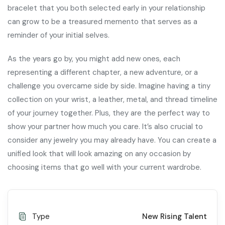
bracelet that you both selected early in your relationship
can grow to be a treasured memento that serves as a
reminder of your initial selves.
As the years go by, you might add new ones, each
representing a different chapter, a new adventure, or a
challenge you overcame side by side. Imagine having a tiny
collection on your wrist, a leather, metal, and thread timeline
of your journey together. Plus, they are the perfect way to
show your partner how much you care. It’s also crucial to
consider any jewelry you may already have. You can create a
unified look that will look amazing on any occasion by
choosing items that go well with your current wardrobe.
Type
New Rising Talent