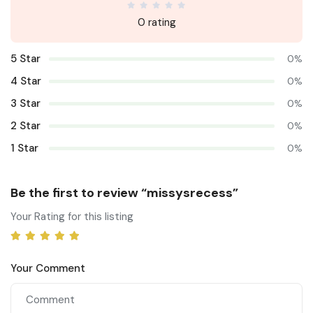
0 rating
5 Star
0%
4 Star
0%
3 Star
0%
2 Star
0%
1 Star
0%
Be the first to review “missysrecess”
Your Rating for this listing
Your Comment