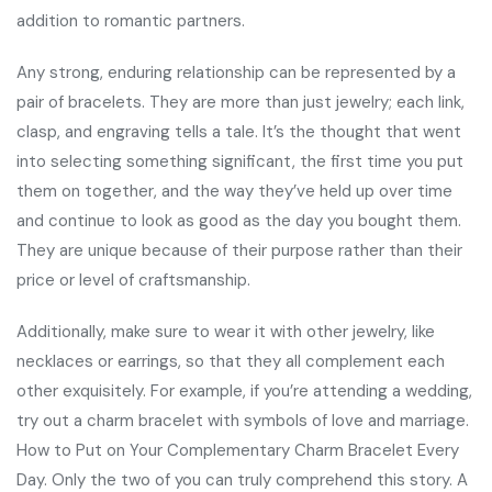
addition to romantic partners.
Any strong, enduring relationship can be represented by a
pair of bracelets. They are more than just jewelry; each link,
clasp, and engraving tells a tale. It’s the thought that went
into selecting something significant, the first time you put
them on together, and the way they’ve held up over time
and continue to look as good as the day you bought them.
They are unique because of their purpose rather than their
price or level of craftsmanship.
Additionally, make sure to wear it with other jewelry, like
necklaces or earrings, so that they all complement each
other exquisitely. For example, if you’re attending a wedding,
try out a charm bracelet with symbols of love and marriage.
How to Put on Your Complementary Charm Bracelet Every
Day. Only the two of you can truly comprehend this story. A