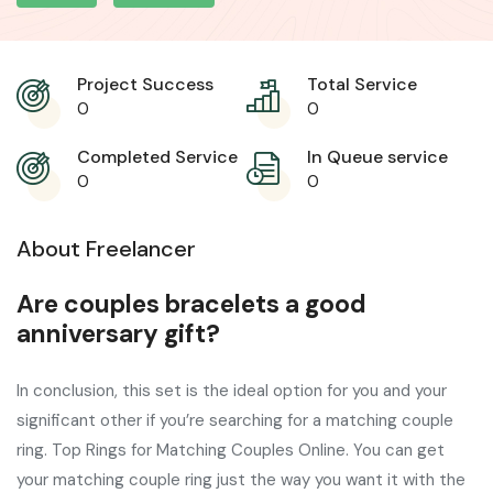
Project Success
Total Service
0
0
Completed Service
In Queue service
0
0
About Freelancer
Are couples bracelets a good
anniversary gift?
In conclusion, this set is the ideal option for you and your
significant other if you’re searching for a matching couple
ring. Top Rings for Matching Couples Online. You can get
your matching couple ring just the way you want it with the