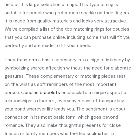
help of this large selection of rings. This type of ring is
suitable for people who prefer more sparkle on their fingers.
It is made from quality materials and looks very attractive.
We’ve compiled a list of the top matching rings for couples
that you can purchase online, including some that will fit you
perfectly and are made to fit your needs.
They transform a basic accessory into a sign of intimacy by
symbolizing shared affection without the need for elaborate
gestures. These complementary or matching pieces rest
on the wrist as soft reminders of the most important
person.
Couples bracelets
encapsulate a unique aspect of
relationships: a discreet, everyday means of transporting
your bond wherever life leads you. The sentiment is about
connection in its most basic form, which goes beyond
romance. They also make thoughtful presents for close
friends or family members who feel like soulmates, in