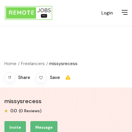
Login
Home
Freelancers
missysrecess
Share
Save
missysrecess
0.0
(0 Reviews)
Invite
Message