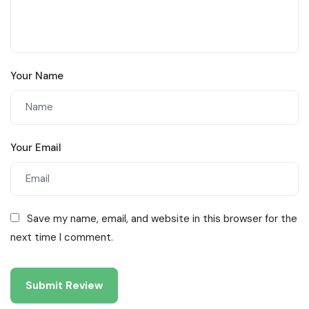
Your Name
Your Email
Save my name, email, and website in this browser for the
next time I comment.