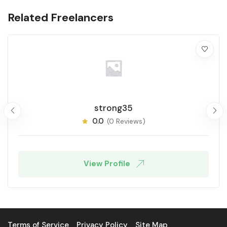
Related Freelancers
strong35
0.0
(0 Reviews)
View Profile
Terms of Service
Privacy Policy
Site Map