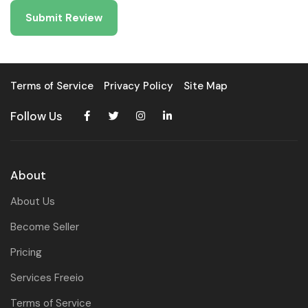
Terms of Service
Privacy Policy
Site Map
Follow Us
About
About Us
Become Seller
Pricing
Services Freeio
Terms of Service