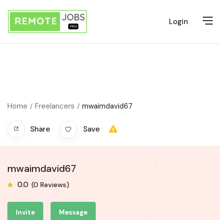
Login
Home
Freelancers
mwaimdavid67
Share
Save
mwaimdavid67
0.0
(0 Reviews)
Invite
Message