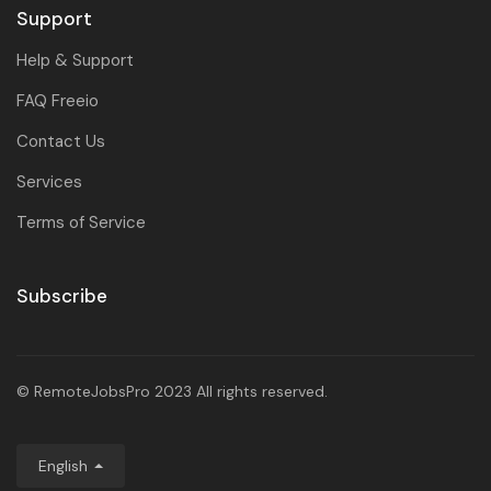
Support
Help & Support
FAQ Freeio
Contact Us
Services
Terms of Service
Subscribe
© RemoteJobsPro 2023 All rights reserved.
English