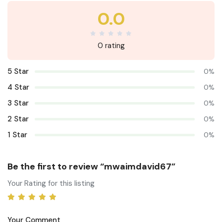
0.0
0 rating
5 Star
0%
4 Star
0%
3 Star
0%
2 Star
0%
1 Star
0%
Be the first to review “mwaimdavid67”
Your Rating for this listing
Your Comment