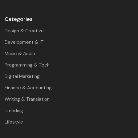
Categories
Design & Creative
Development & IT
Music & Audio
Programming & Tech
Digital Marketing
Finance & Accounting
Writing & Translation
Trending
Lifestyle