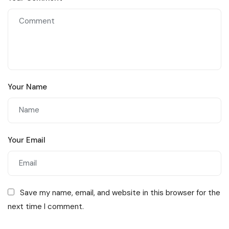
Your Name
Your Email
Save my name, email, and website in this browser for the
next time I comment.