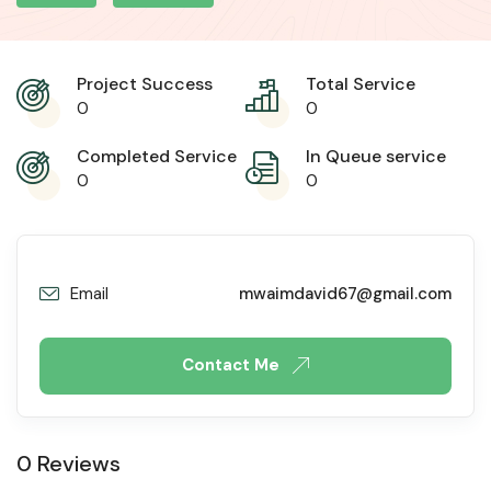
Project Success
Total Service
0
0
Completed Service
In Queue service
0
0
Email
mwaimdavid67@gmail.com
Contact Me
0 Reviews