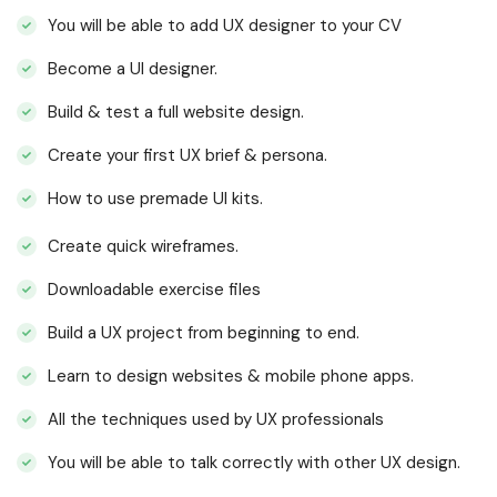
You will be able to add UX designer to your CV
Become a UI designer.
Build & test a full website design.
Create your first UX brief & persona.
How to use premade UI kits.
Create quick wireframes.
Downloadable exercise files
Build a UX project from beginning to end.
Learn to design websites & mobile phone apps.
All the techniques used by UX professionals
You will be able to talk correctly with other UX design.