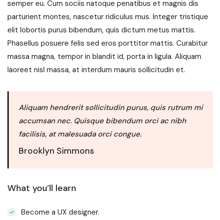
semper eu. Cum sociis natoque penatibus et magnis dis
parturient montes, nascetur ridiculus mus. Integer tristique
elit lobortis purus bibendum, quis dictum metus mattis.
Phasellus posuere felis sed eros porttitor mattis. Curabitur
massa magna, tempor in blandit id, porta in ligula. Aliquam
laoreet nisl massa, at interdum mauris sollicitudin et.
Aliquam hendrerit sollicitudin purus, quis rutrum mi
accumsan nec. Quisque bibendum orci ac nibh
facilisis, at malesuada orci congue.
Brooklyn Simmons
What you’ll learn
Become a UX designer.