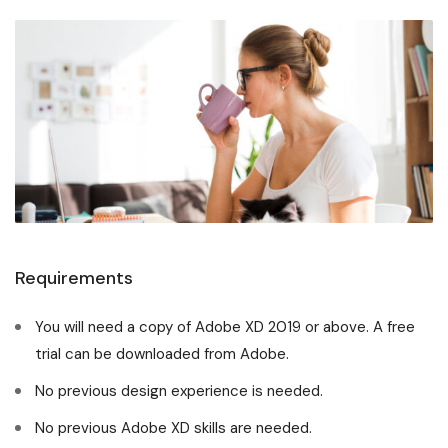
Requirements
You will need a copy of Adobe XD 2019 or above. A free
trial can be downloaded from Adobe.
No previous design experience is needed.
No previous Adobe XD skills are needed.