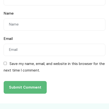
Name
Email
Save my name, email, and website in this browser for the
next time I comment.