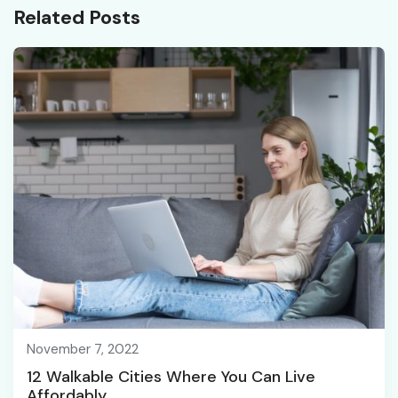
Related Posts
November 7, 2022
12 Walkable Cities Where You Can Live
Affordably