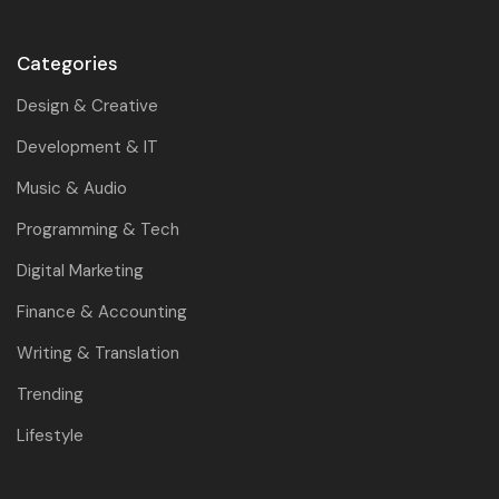
Categories
Design & Creative
Development & IT
Music & Audio
Programming & Tech
Digital Marketing
Finance & Accounting
Writing & Translation
Trending
Lifestyle