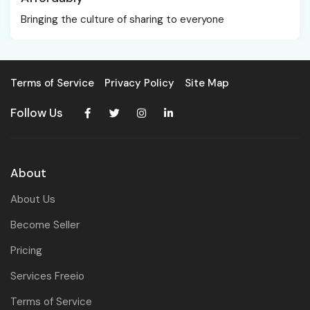
Bringing the culture of sharing to everyone
Terms of Service
Privacy Policy
Site Map
Follow Us
About
About Us
Become Seller
Pricing
Services Freeio
Terms of Service