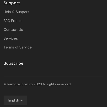
Support
Help & Support
FAQ Freeio
Contact Us
Services
Terms of Service
Subscribe
© RemoteJobsPro 2023 All rights reserved.
English