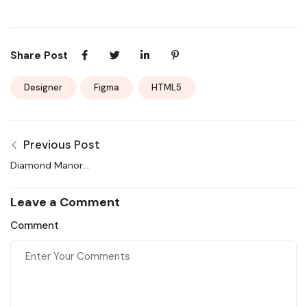
Share Post
Designer
Figma
HTML5
Previous Post
Diamond Manor
Apartment in the New
York and Service
Leave a Comment
Comment