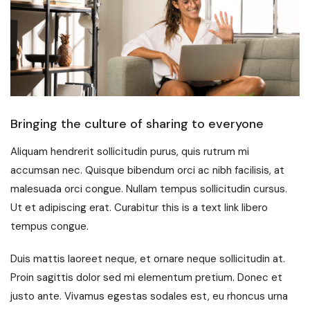
Bringing the culture of sharing to everyone
Aliquam hendrerit sollicitudin purus, quis rutrum mi
accumsan nec. Quisque bibendum orci ac nibh facilisis, at
malesuada orci congue. Nullam tempus sollicitudin cursus.
Ut et adipiscing erat. Curabitur this is a text link libero
tempus congue.
Duis mattis laoreet neque, et ornare neque sollicitudin at.
Proin sagittis dolor sed mi elementum pretium. Donec et
justo ante. Vivamus egestas sodales est, eu rhoncus urna