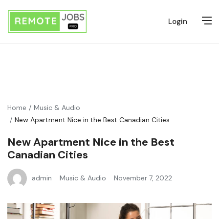
Login
Home
Music & Audio
New Apartment Nice in the Best Canadian Cities
New Apartment Nice in the Best
Canadian Cities
admin
Music & Audio
November 7, 2022