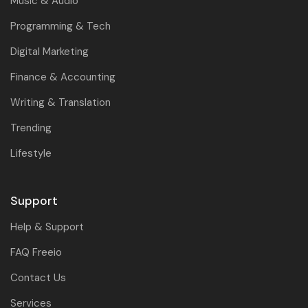
Music & Audio
Programming & Tech
Digital Marketing
Finance & Accounting
Writing & Translation
Trending
Lifestyle
Support
Help & Support
FAQ Freeio
Contact Us
Services