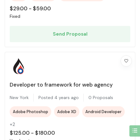
$
29.00
-
$
59.00
Fixed
Send Proposal
Developer to framework for web agency
New York
Posted 4 years ago
0 Proposals
Adobe Photoshop
Adobe XD
Android Developer
+2
$
125.00
-
$
180.00