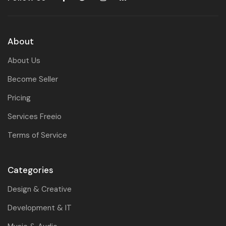
About
About Us
Become Seller
Pricing
Services Freeio
Terms of Service
Categories
Design & Creative
Development & IT