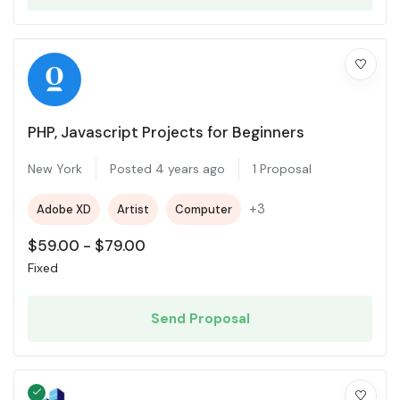
PHP, Javascript Projects for Beginners
New York
Posted 4 years ago
1 Proposal
+3
Adobe XD
Artist
Computer
$
59.00
-
$
79.00
Fixed
Send Proposal