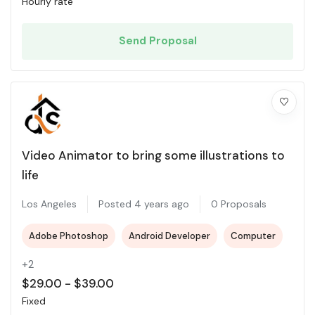
Hourly rate
Send Proposal
Video Animator to bring some illustrations to
life
Los Angeles
Posted 4 years ago
0 Proposals
Adobe Photoshop
Android Developer
Computer
+2
$
29.00
-
$
39.00
Fixed