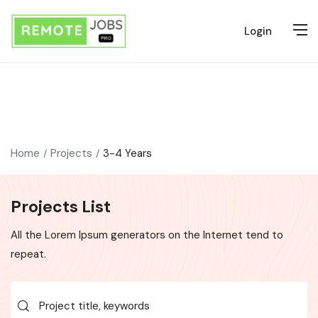
Login
Home
Projects
3-4 Years
Projects List
All the Lorem Ipsum generators on the Internet tend to
repeat.