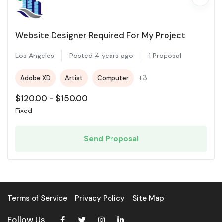
Website Designer Required For My Project
Los Angeles
Posted 4 years ago
1 Proposal
+3
Adobe XD
Artist
Computer
$
120.00
-
$
150.00
Fixed
Send Proposal
Terms of Service
Privacy Policy
Site Map
Follow Us