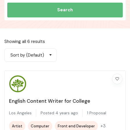
Search
Showing all 6 results
Sort by (Default)
English Content Writer for College
Los Angeles
Posted 4 years ago
1 Proposal
+3
Artist
Computer
Front end Developer