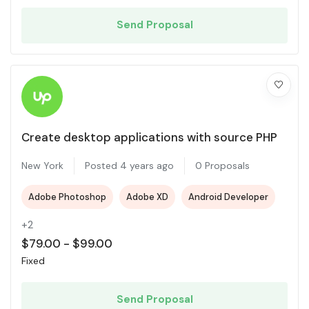
Send Proposal
Create desktop applications with source PHP
New York
Posted 4 years ago
0 Proposals
Adobe Photoshop
Adobe XD
Android Developer
+2
$
79.00
-
$
99.00
Fixed
Send Proposal