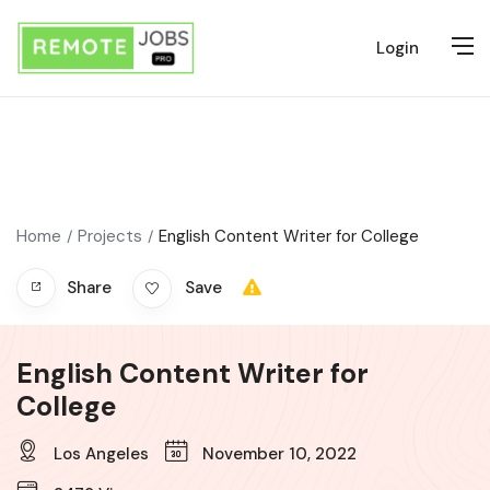
Login
Home
Projects
English Content Writer for College
Share
Save
English Content Writer for
College
Los Angeles
November 10, 2022