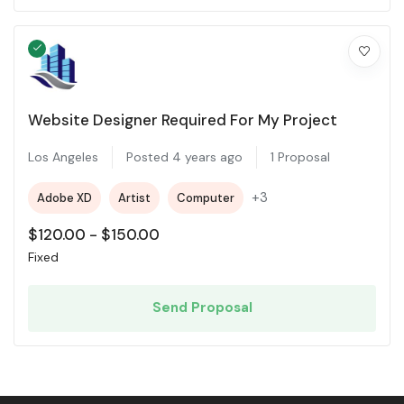
Website Designer Required For My Project
Los Angeles
Posted 4 years ago
1 Proposal
+3
Adobe XD
Artist
Computer
$
120.00
-
$
150.00
Fixed
Send Proposal