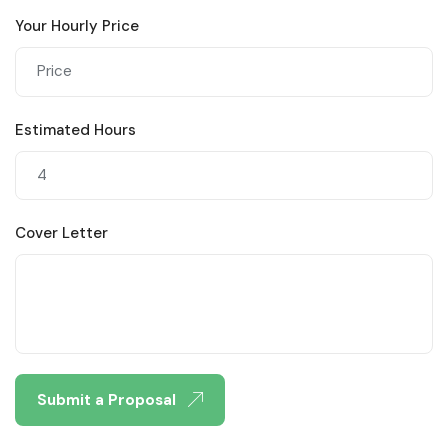
Your Hourly Price
Estimated Hours
Cover Letter
Submit a Proposal