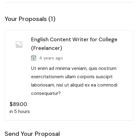
Your Proposals (1)
English Content Writer for College
(Freelancer)
4 years ago
Ut enim ad minima veniam, quis nostrum
exercitationem ullam corporis suscipit
laboriosam, nisi ut aliquid ex ea commodi
consequatur?
$
89.00
in 5 hours
Send Your Proposal