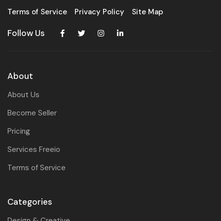
Terms of Service
Privacy Policy
Site Map
Follow Us
About
About Us
Become Seller
Pricing
Services Freeio
Terms of Service
Categories
Design & Creative