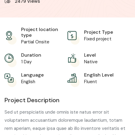
2479
Views
Project location
Project Type
type
Fixed project
Partial Onsite
Duration
Level
1 Day
Native
Language
English Level
English
Fluent
Project Description
Sed ut perspiciatis unde omnis iste natus error sit
voluptatem accusantium doloremque laudantium, totam
rem aperiam, eaque ipsa quae ab illo inventore veritatis et