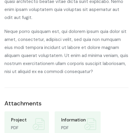
quasi architecto beatae vitae dicta sunt explicabo. Nemo
enim ipsam voluptatem quia voluptas sit aspernatur aut
odit aut fugit.
Neque porro quisquam est, qui dolorem ipsum quia dolor sit
amet, consectetur, adipisci velit, sed quia non numquam
eius modi tempora incidunt ut labore et dolore magnam
aliquam quaerat voluptatem. Ut enim ad minima veniam, quis
nostrum exercitationem ullam corporis suscipit laboriosam,
nisi ut aliquid ex ea commodi consequatur?
Attachments
Project
Information
PDF
PDF