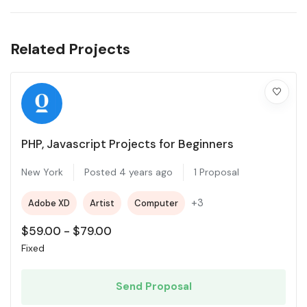
Related Projects
PHP, Javascript Projects for Beginners
New York
Posted 4 years ago
1 Proposal
+3
Adobe XD
Artist
Computer
$
59.00
-
$
79.00
Fixed
Send Proposal