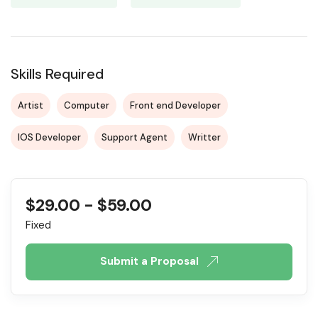
Skills Required
Artist
Computer
Front end Developer
IOS Developer
Support Agent
Writter
$
29.00
-
$
59.00
Fixed
Submit a Proposal