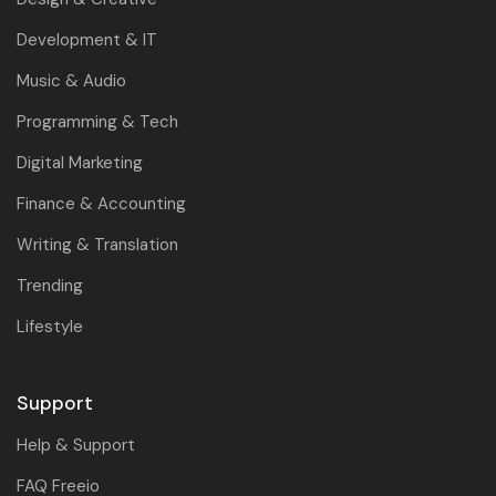
Development & IT
Music & Audio
Programming & Tech
Digital Marketing
Finance & Accounting
Writing & Translation
Trending
Lifestyle
Support
Help & Support
FAQ Freeio