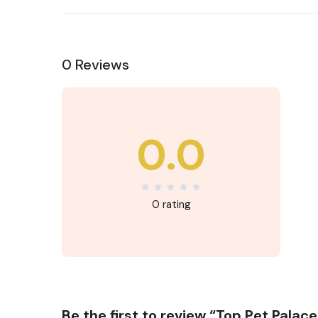
0 Reviews
0.0
0 rating
Be the first to review “Top Pet Palace