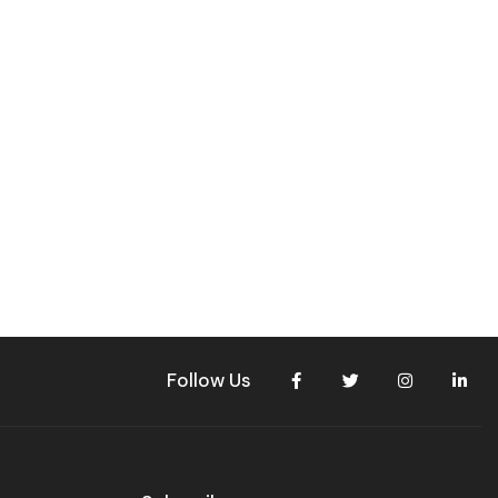
Follow Us