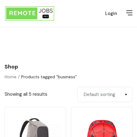
Login
Shop
Home
Products tagged “business”
Showing all 5 results
Default sorting