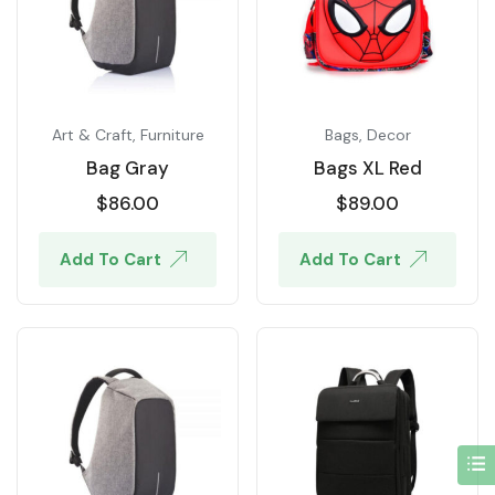
Art & Craft
,
Furniture
Bags
,
Decor
Bag Gray
Bags XL Red
$
86.00
$
89.00
Add To Cart
Add To Cart