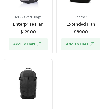
Art & Craft
,
Bags
Leather
Enterprise Plan
Extended Plan
$
129.00
$
89.00
Add To Cart
Add To Cart