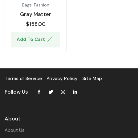
Bags
,
Fashion
Gray Matter
$
158.00
Add To Cart
Terms of Service
Privacy Policy
Site Map
Follow Us
About
About Us