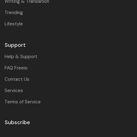
Writing & Translation
Trending
Lifestyle
Support
Help & Support
FAQ Freeio
Contact Us
Services
Terms of Service
Subscribe