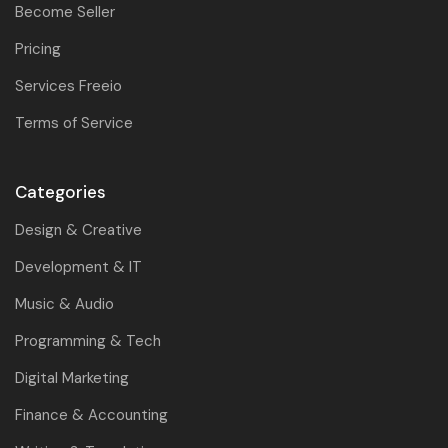
Become Seller
Pricing
Services Freeio
Terms of Service
Categories
Design & Creative
Development & IT
Music & Audio
Programming & Tech
Digital Marketing
Finance & Accounting