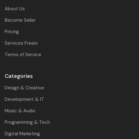
About Us
Become Seller
Pricing
Services Freeio
Terms of Service
Categories
Design & Creative
Development & IT
Music & Audio
Programming & Tech
Digital Marketing