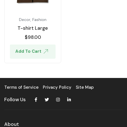
Decor
,
Fashion
T-shirt Large
$
98.00
Add To Cart
Terms of Service
Privacy Policy
Site Map
Follow Us
About