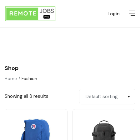
Login
Shop
Home
Fashion
Showing all 3 results
Default sorting