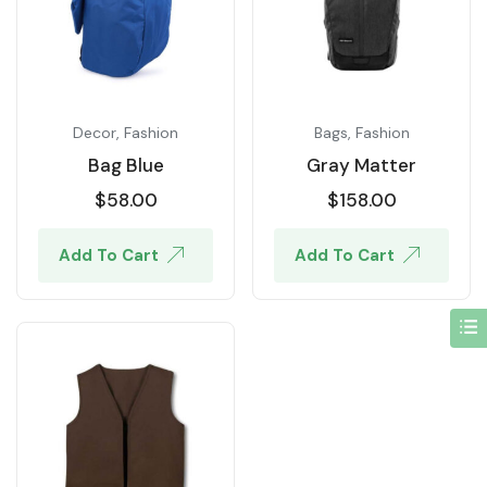
Decor
,
Fashion
Bags
,
Fashion
Bag Blue
Gray Matter
$
58.00
$
158.00
Add To Cart
Add To Cart