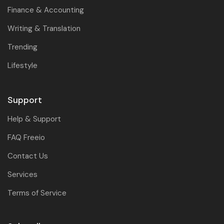
Finance & Accounting
Writing & Translation
Trending
Lifestyle
Support
Help & Support
FAQ Freeio
Contact Us
Services
Terms of Service