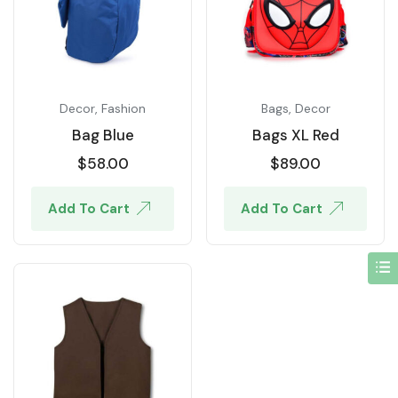
Decor
,
Fashion
Bags
,
Decor
Bag Blue
Bags XL Red
$
58.00
$
89.00
Add To Cart
Add To Cart