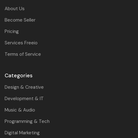
About Us
Become Seller
Pricing
Services Freeio
Terms of Service
Categories
Design & Creative
Development & IT
Music & Audio
Programming & Tech
Digital Marketing