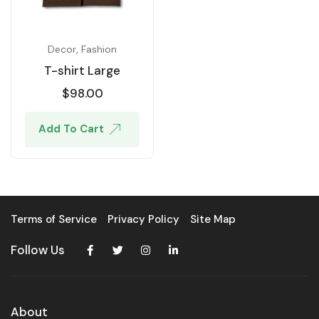
Decor
,
Fashion
T-shirt Large
$
98.00
Add To Cart
Terms of Service
Privacy Policy
Site Map
Follow Us
About