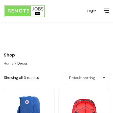
Login
Shop
Home
Decor
Showing all 3 results
Default sorting