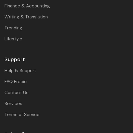
Finance & Accounting
Writing & Translation
Trending
Lifestyle
Support
Help & Support
FAQ Freeio
Contact Us
Services
Terms of Service