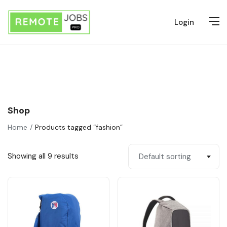
Login
Shop
Home
Products tagged “fashion”
Showing all 9 results
Default sorting