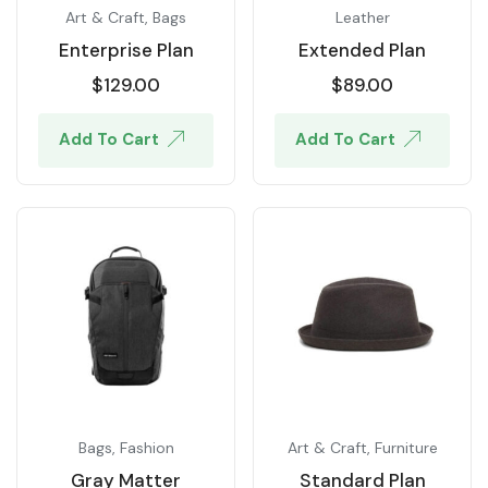
Art & Craft
,
Bags
Leather
Enterprise Plan
Extended Plan
$
129.00
$
89.00
Add To Cart
Add To Cart
Bags
,
Fashion
Art & Craft
,
Furniture
Gray Matter
Standard Plan