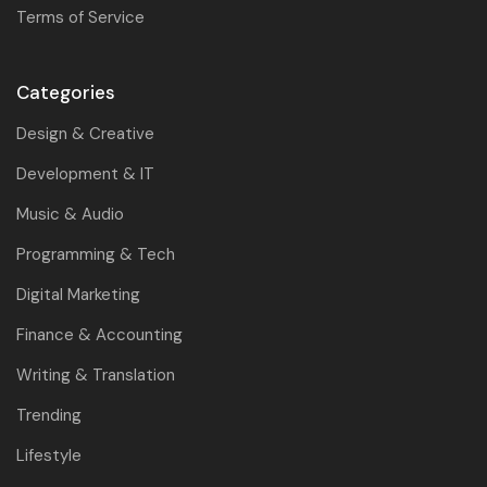
Terms of Service
Categories
Design & Creative
Development & IT
Music & Audio
Programming & Tech
Digital Marketing
Finance & Accounting
Writing & Translation
Trending
Lifestyle