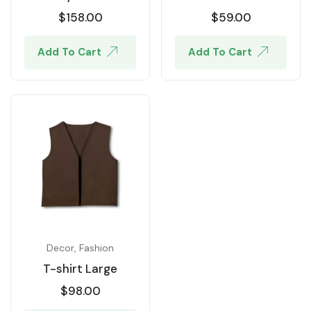
$
158.00
$
59.00
Add To Cart
Add To Cart
Decor
,
Fashion
T-shirt Large
$
98.00