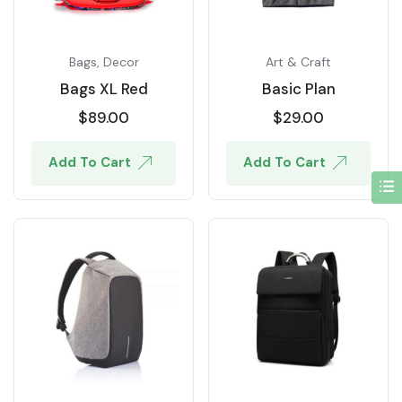
Bags
,
Decor
Art & Craft
Bags XL Red
Basic Plan
$
89.00
$
29.00
Add To Cart
Add To Cart