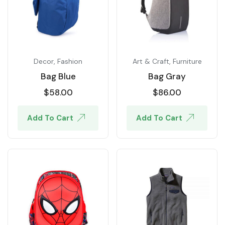
Decor
,
Fashion
Art & Craft
,
Furniture
Bag Blue
Bag Gray
$
58.00
$
86.00
Add To Cart
Add To Cart