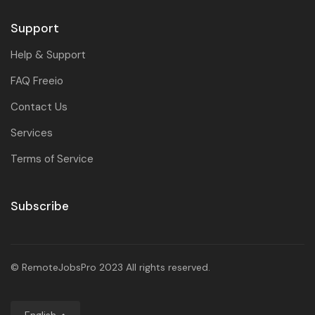
Support
Help & Support
FAQ Freeio
Contact Us
Services
Terms of Service
Subscribe
© RemoteJobsPro 2023 All rights reserved.