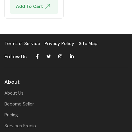
Add To Cart
Terms of Service
Privacy Policy
Site Map
Follow Us
About
About Us
Become Seller
Pricing
Services Freeio